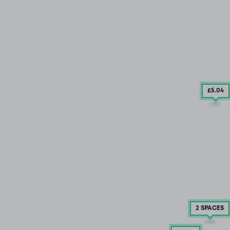
£5
.04
2 SPACES