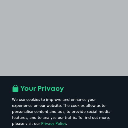
Your Privacy
We use cookies to improve and enhance your
experience on our website. The cookies allow us to
personalise content and ads, to provide social media
features, and to analyse our traffic. To find out more,
please visit our
Privacy Policy
.