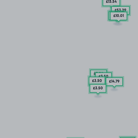
£13
.54
£53
.29
£5
.29
£10
.01
£3
.50
£3
.50
£3
.50
£14
.79
£3
.50