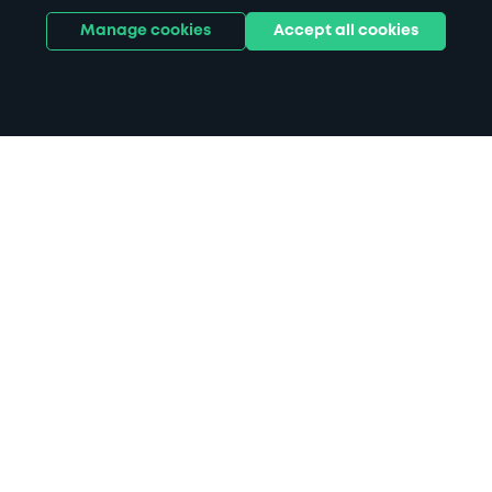
Manage cookies
Accept all cookies
Home
Hill Dickinson Stadium parking
Search
from anywhere
1
Search and find parking by app or by web.
Book
in advance or on location
2
Pre-book your space or book it when you arrive.