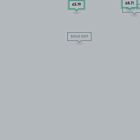
£8
.71
£5
.19
SOLD O
SOLD OUT