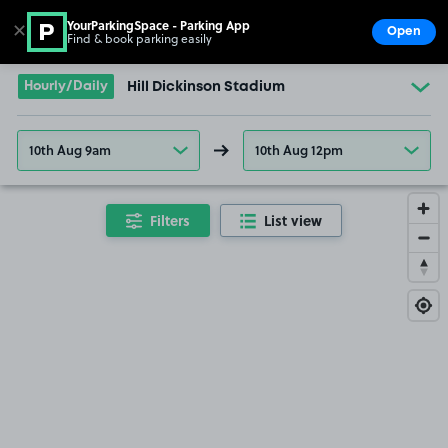
YourParkingSpace - Parking App
✕
Open
Find & book parking easily
Show
Go to the homepage
Hourly/Daily
Hill Dickinson Stadium
10th Aug 9am
10th Aug 12pm
Filters
List view