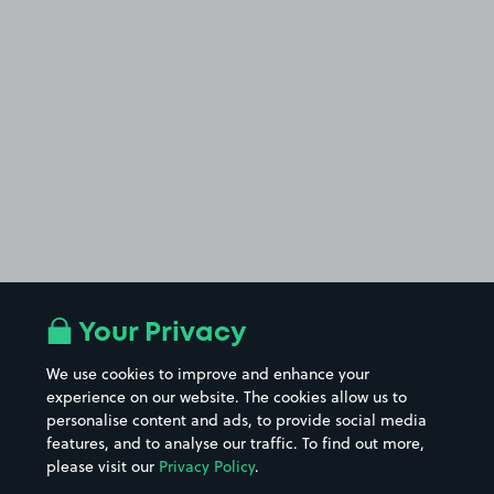
Your Privacy
We use cookies to improve and enhance your
experience on our website. The cookies allow us to
personalise content and ads, to provide social media
features, and to analyse our traffic. To find out more,
please visit our
Privacy Policy
.