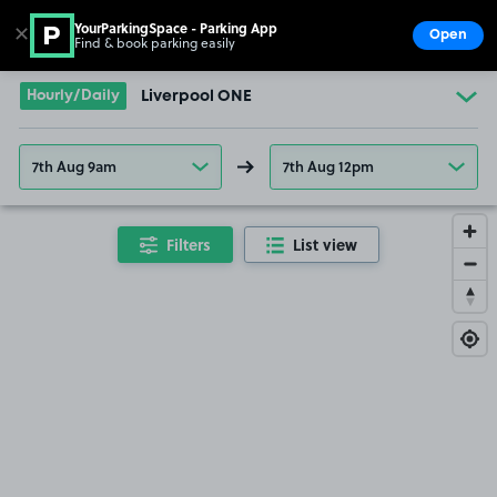
YourParkingSpace - Parking App
✕
Open
Find & book parking easily
Show
Go to the homepage
Hourly/Daily
Liverpool ONE
7th Aug 9am
7th Aug 12pm
Filters
List view