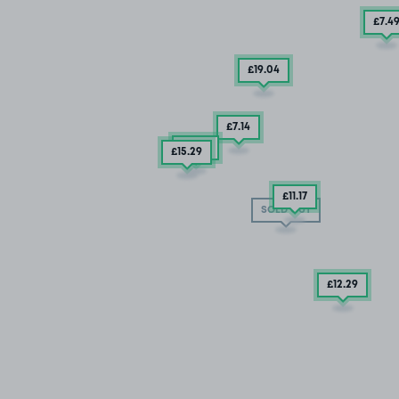
£7
.4
£19
.04
£7
.14
£6
.35
£15
.29
£11
.17
SOLD OUT
£12
.29