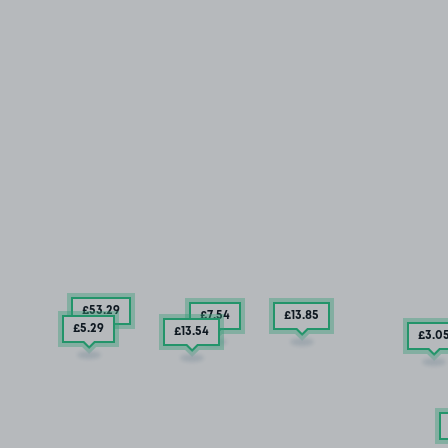
£53
.29
£7
.54
£13
.85
£5
.29
£13
.54
£3
.0