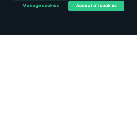
Manage cookies
Accept all cookies
Home
Liverpool ONE parking
Search
from anywhere
1
Search and find parking by app or by web.
Book
in advance or on location
2
Pre-book your space or book it when you arrive.