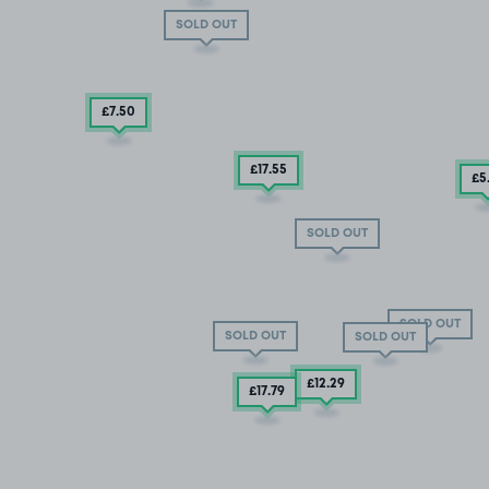
SOLD OUT
£7
.50
£17
.55
£5
SOLD OUT
SOLD OUT
SOLD OUT
SOLD OUT
£12
.29
£17
.79