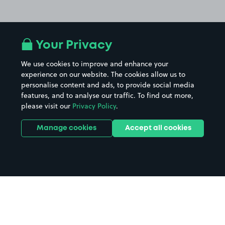
Your Privacy
We use cookies to improve and enhance your
experience on our website. The cookies allow us to
personalise content and ads, to provide social media
features, and to analyse our traffic. To find out more,
please visit our
Privacy Policy
.
Manage cookies
Accept all cookies
Home
Museum of Liverpool parking