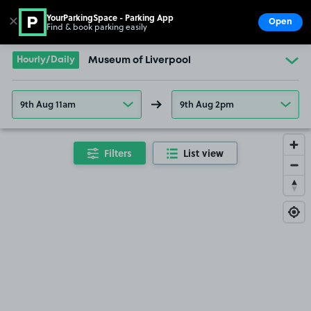
YourParkingSpace - Parking App
✕
Open
Find & book parking easily
Show
Go to the homepage
Hourly/Daily
Museum of Liverpool
9th Aug 11am
9th Aug 2pm
Filters
List view