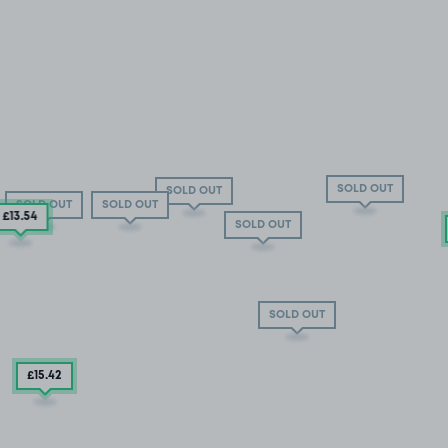
SOLD OUT
SOLD OUT
SOLD OUT
SOLD OUT
£13
.54
SOLD OUT
SOLD OUT
£15
.42