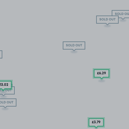
SOLD OU
SOLD OUT
SOLD OUT
£6
.29
13
.02
D OUT
LD OUT
OLD OUT
£3
.79