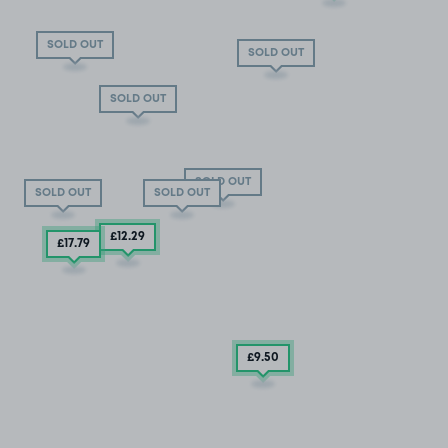
SOLD OUT
SOLD OUT
SOLD OUT
SOLD OUT
SOLD OUT
SOLD OUT
£12
.29
£17
.79
£9
.50