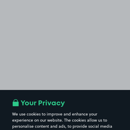
Your Privacy
We use cookies to improve and enhance your
experience on our website. The cookies allow us to
personalise content and ads, to provide social media