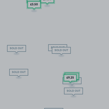
£3
.50
SOLD OUT
SOLD OUT
SOLD OUT
SOLD OUT
£13
.02
£9
.25
SOLD OUT
SOLD OUT