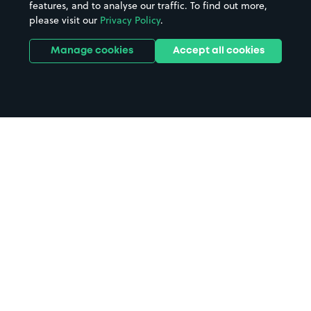
features, and to analyse our traffic. To find out more,
please visit our
Privacy Policy
.
Manage cookies
Accept all cookies
Home
Clockwise Liverpool Edward
Pavilion parking
Search
from anywhere
1
Search and find parking by app or by web.