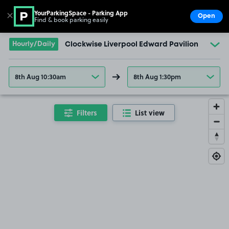
YourParkingSpace - Parking App
✕
Open
Find & book parking easily
Show
Go to the homepage
Hourly/Daily
Clockwise Liverpool Edward Pavilion
8th Aug 10:30am
8th Aug 1:30pm
Filters
List view