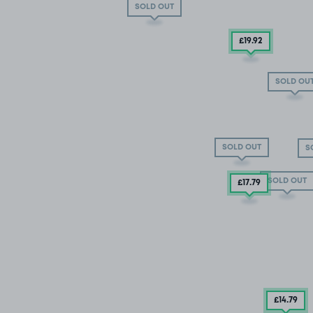
SOLD OUT
£19
.92
SOLD OU
SOLD OUT
S
SOLD OUT
£17
.79
£14
.79