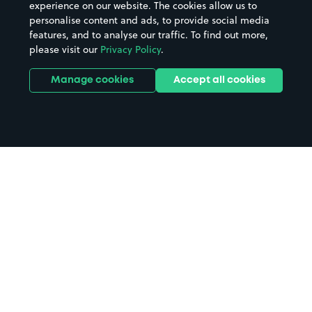
experience on our website. The cookies allow us to
personalise content and ads, to provide social media
features, and to analyse our traffic. To find out more,
please visit our
Privacy Policy
.
Manage cookies
Accept all cookies
Home
Luton Airport Parkway Station
parking
Search
from anywhere
1
Search and find parking by app or by web.