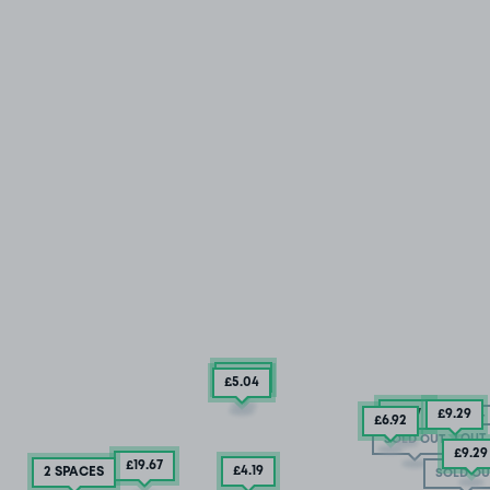
£5
.42
£5
.04
£11
.17
£9
.29
SOLD OUT
£6
.92
SOLD OUT
SOLD OUT
£9
.29
£19
.67
£4.19
2 SPACES
SOLD OU