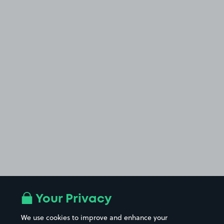
Your Privacy
We use cookies to improve and enhance your