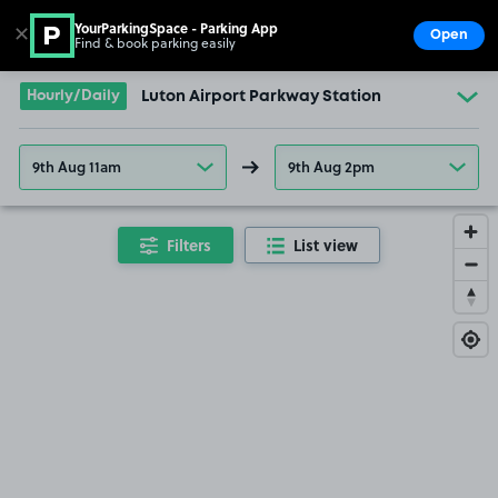
YourParkingSpace - Parking App
✕
Open
Find & book parking easily
Show
Go to the homepage
Hourly/Daily
Luton Airport Parkway Station
9th Aug 11am
9th Aug 2pm
Filters
List view