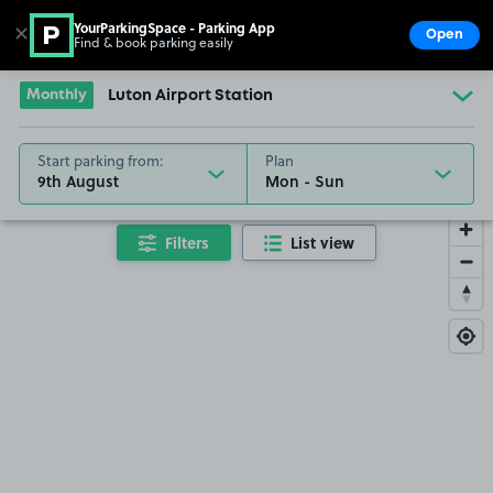
YourParkingSpace - Parking App
✕
Open
Find & book parking easily
Show
Go to the homepage
Monthly
Luton Airport Station
Start parking from:
Plan
9th August
Filters
List view