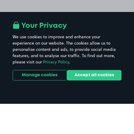
Your Privacy
We use cookies to improve and enhance your
experience on our website. The cookies allow us to
personalise content and ads, to provide social media
features, and to analyse our traffic. To find out more,
please visit our
Privacy Policy
.
Manage cookies
Accept all cookies
Home
Luton Airport Station parking