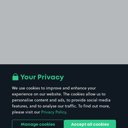
Your Privacy
We use cookies to improve and enhance your
experience on our website. The cookies allow us to
personalise content and ads, to provide social media
features, and to analyse our traffic. To find out more,
please visit our
Privacy Policy
.
Manage cookies
Accept all cookies