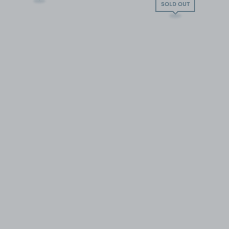
SOLD OUT