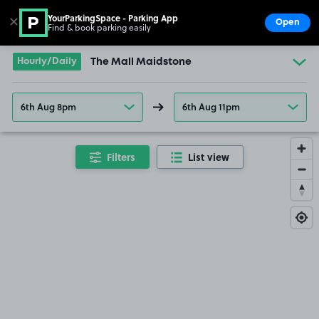
YourParkingSpace - Parking App
✕
Open
Find & book parking easily
Show
Go to the homepage
Hourly/Daily
The Mall Maidstone
6th Aug 8pm
6th Aug 11pm
Filters
List view