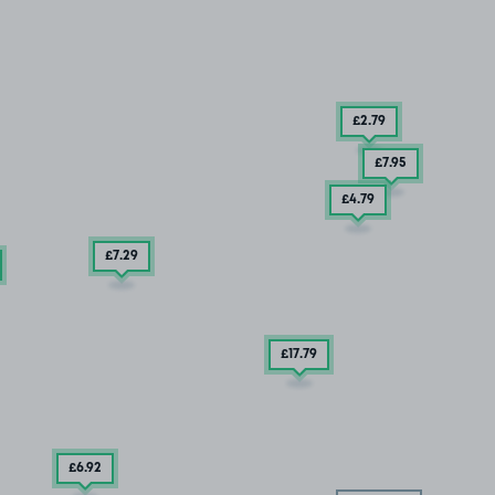
£2
.79
£7
.95
£4
.79
£7
.29
£17
.79
£6
.92