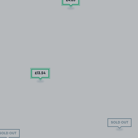
£4
.85
£13
.54
SOLD OUT
SOLD OUT