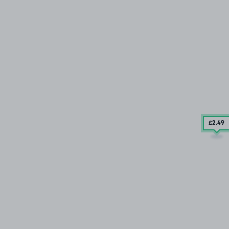
£2
.49