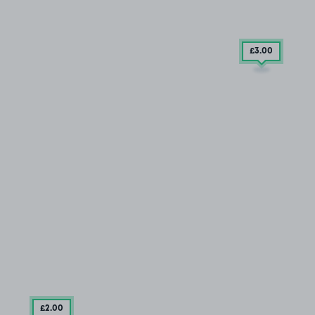
£3
.00
£2
.00