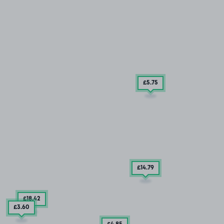
£5
.75
£14
.79
£18
.42
£3
.60