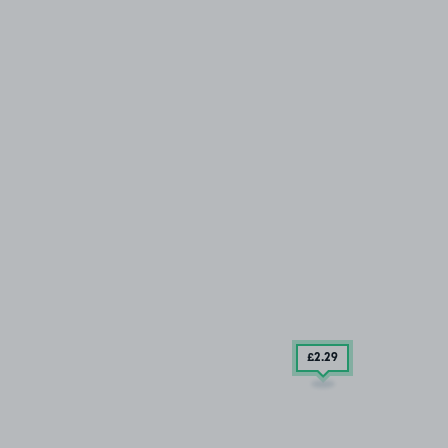
£2
.29