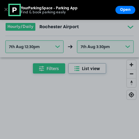
YourParkingSpace - Parking App
✕
Open
Find & book parking easily
Show
Go to the homepage
Hourly/Daily
Rochester Airport
7th Aug 12:30pm
7th Aug 3:30pm
Filters
List view