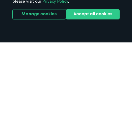
please visit our
Privacy Policy
.
Manage cookies
Accept all cookies
Home
Rochester Airport parking
Search
from anywhere
1
Search and find parking by app or by web.
Book
in advance or on location
2
Pre-book your space or book it when you arrive.