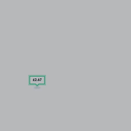
£2
.67