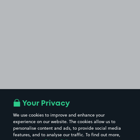
Your Privacy
We use cookies to improve and enhance your
experience on our website. The cookies allow us to
personalise content and ads, to provide social media
features, and to analyse our traffic. To find out more,