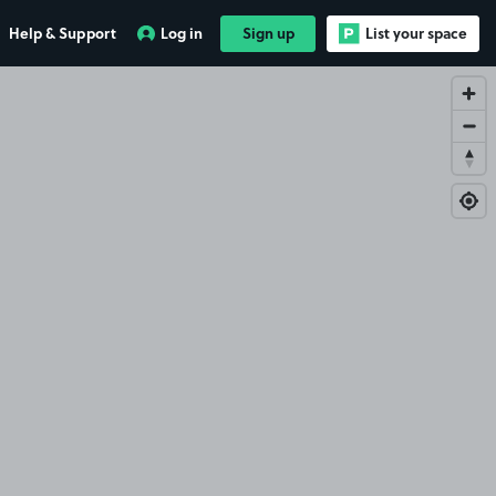
Help & Support
Log in
Sign up
List your space