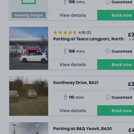
108
Toggle Tooltip
Guaranteed
mins
Awaiting images
View details
Book now
4.50
(2)
£2
3 
Parking at Tesco Langport, North Stre
108
Toggle Tooltip
Guaranteed
mins
View details
Book now
Southway Drive, BA21
£2
3 
110
Toggle Tooltip
Guaranteed
mins
View details
Book now
Parking at B&Q Yeovil, BA20
£4