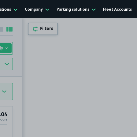
ations
Company
Parking solutions
Fleet Accounts
Filters
Collapse sidebar
Expand sidebar
.04
Hours