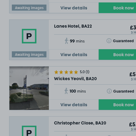
Awaiting images
View details
Book now
Lanes Hotel, BA22
£3
3 
99
Toggle Tooltip
Guaranteed
mins
Awaiting images
View details
Book now
5.0
(1)
£5
3 
Wickes Yeovil, BA20
100
Toggle Tooltip
Guaranteed
mins
View details
Book now
Christopher Close, BA20
£5
3 