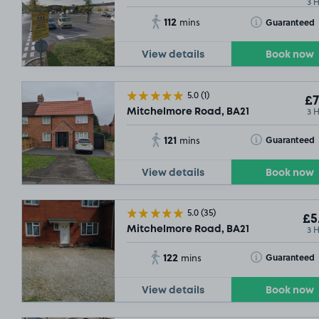
3 
112
Toggle Tooltip
Guaranteed
mins
View details
Book now
5.0
(1)
£7
3 
Mitchelmore Road, BA21
121
Toggle Tooltip
Guaranteed
mins
View details
Book now
5.0
(35)
£5
3 
Mitchelmore Road, BA21
122
Toggle Tooltip
Guaranteed
mins
View details
Book now