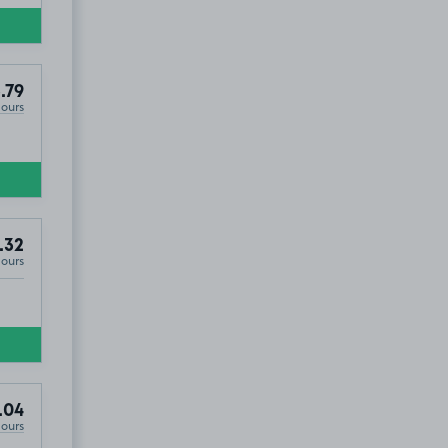
.79
Hours
.32
Hours
.04
Hours