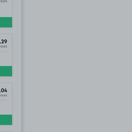
Hours
.29
Hours
.04
Hours