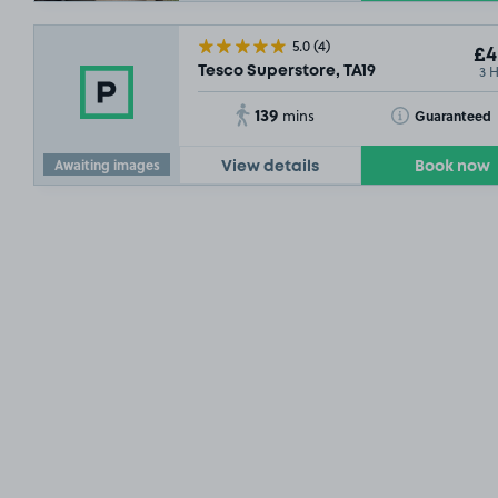
5.0
(4)
£4
3 
Tesco Superstore, TA19
139
Toggle Tooltip
Guaranteed
mins
Awaiting images
View details
Book now