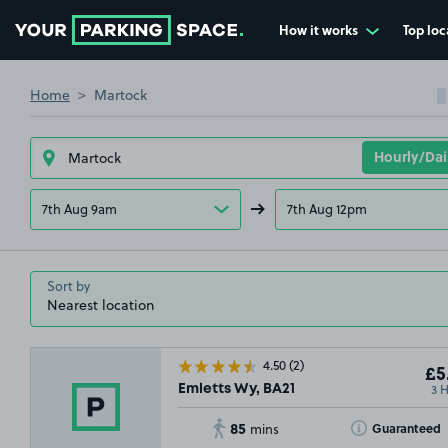
How it works
Top loc
Go to the homepage
Home
Martock
7th Aug 9am
7th Aug 12pm
Sort by
4.50
(2)
£5
3 
Emletts Wy, BA21
85
Toggle Tooltip
Guaranteed
mins