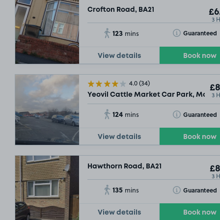
Crofton Road, BA21
£6
3 
123
Toggle Tooltip
Guaranteed
mins
View details
Book now
4.0
(34)
£8
3 
Yeovil Cattle Market Car Park, Market
124
Toggle Tooltip
Guaranteed
mins
View details
Book now
Hawthorn Road, BA21
£8
3 
135
Toggle Tooltip
Guaranteed
mins
View details
Book now