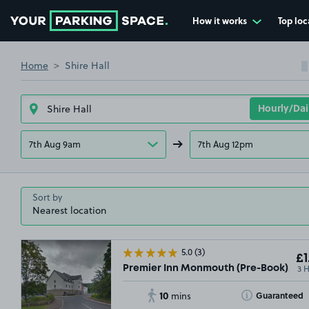
How it works
Top loc
Go to the homepage
Home
Shire Hall
7th Aug 9am
7th Aug 12pm
Sort by
5.0
(3)
£1
3 
Premier Inn Monmouth (Pre-Book), NP
10
Toggle Tooltip
Guaranteed
mins