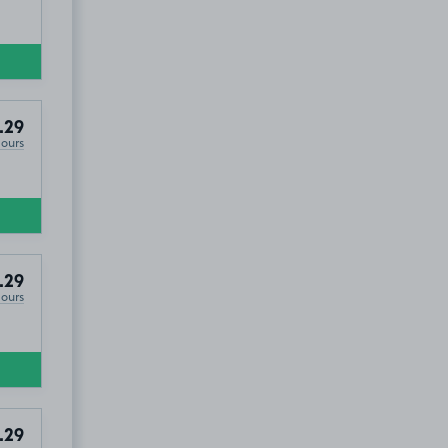
.29
Hours
.29
Hours
.29