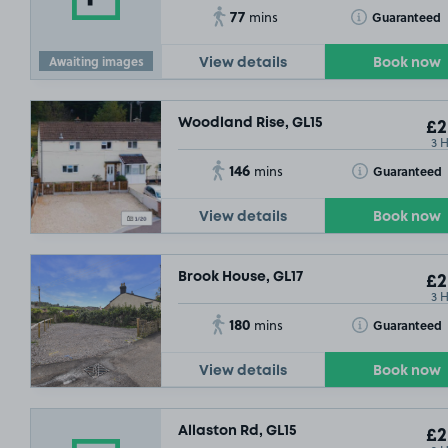
77
Toggle Tooltip
Guaranteed
mins
Awaiting images
View details
Book now
Woodland Rise, GL15
£2
3 
146
Toggle Tooltip
Guaranteed
mins
View details
Book now
Brook House, GL17
£2
3 
180
Toggle Tooltip
Guaranteed
mins
View details
Book now
Allaston Rd, GL15
£2