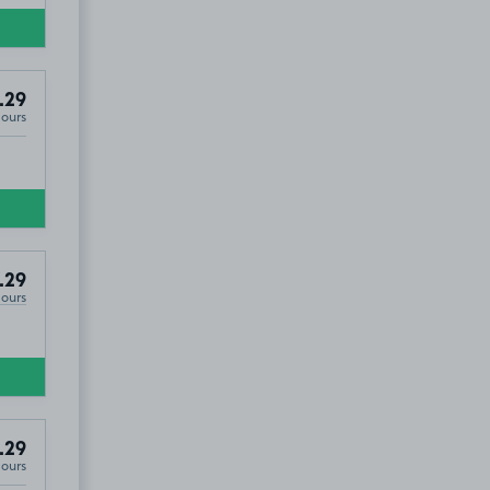
.29
Hours
.29
Hours
.29
Hours