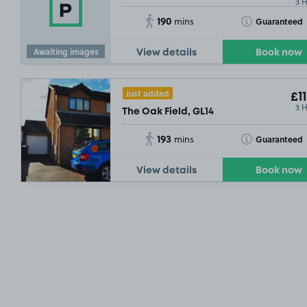
3 
190
Toggle Tooltip
Guaranteed
mins
Awaiting images
View details
Book now
Just added
£11
3 
The Oak Field, GL14
193
Toggle Tooltip
Guaranteed
mins
View details
Book now