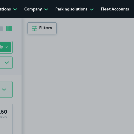
ations
Company
Parking solutions
Fleet Accounts
Filters
Collapse sidebar
Expand sidebar
.50
Hours
25