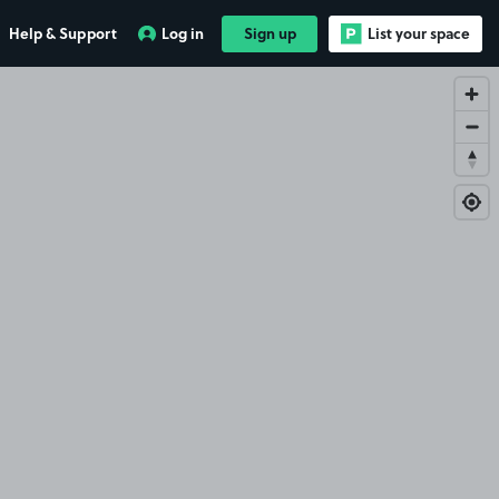
Help & Support
Log in
Sign up
List your space