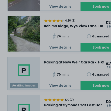
View details
Book now
4.50
(3)
£2
3 
Kohima Ridge, Wye View Lane, HR9
74
Toggle Tooltip
Guaranteed
mins
View details
Book now
Parking at New Weir Car Park, HR9
£7
3 
76
Toggle Tooltip
Guaranteed
mins
Awaiting images
View details
Book now
5.0
(2)
£6
3 
Parking at Symonds Yat East Car Park