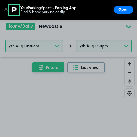
YourParkingSpace - Parking App
✕
Open
Find & book parking easily
Show
Go to the homepage
Hourly/Daily
Newcastle
7th Aug 10:30am
7th Aug 1:30pm
Filters
List view