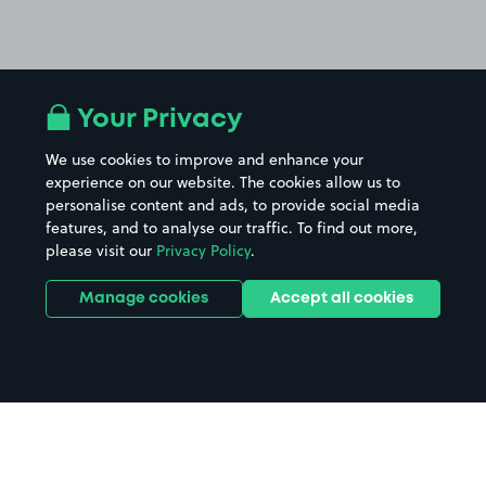
Your Privacy
We use cookies to improve and enhance your
experience on our website. The cookies allow us to
personalise content and ads, to provide social media
features, and to analyse our traffic. To find out more,
please visit our
Privacy Policy
.
Manage cookies
Accept all cookies
Home