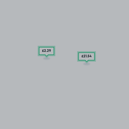
£2
.29
£21
.54