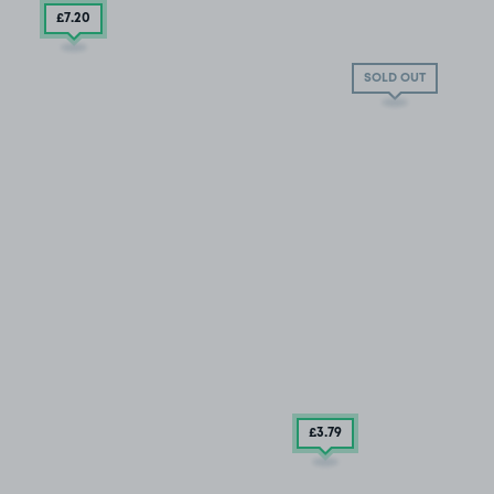
£7
.20
SOLD OUT
£3
.79