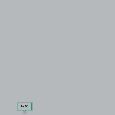
£4
.03