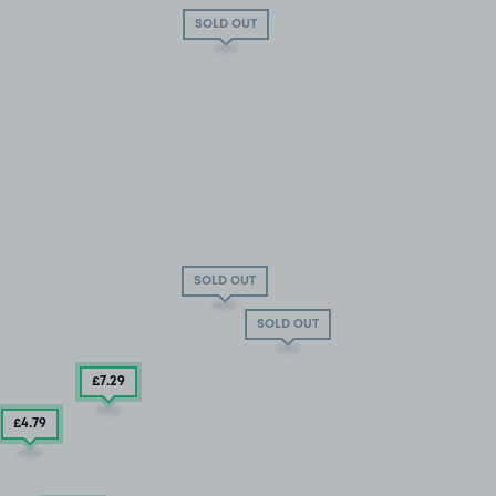
SOLD OUT
SOLD OUT
SOLD OUT
£7
.29
£4
.79