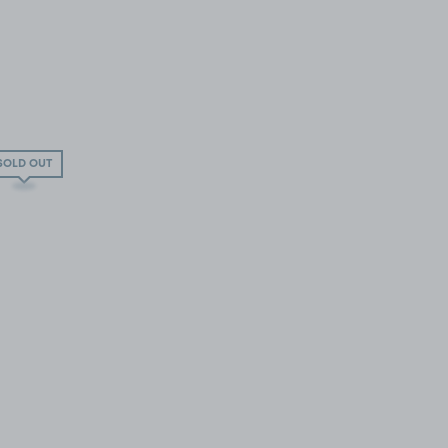
SOLD OUT