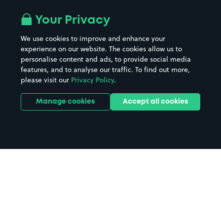
Your Privacy
We use cookies to improve and enhance your
experience on our website. The cookies allow us to
personalise content and ads, to provide social media
features, and to analyse our traffic. To find out more,
please visit our
Privacy Policy
.
Manage cookies
Accept all cookies
Home
Northampton Crown Court
parking