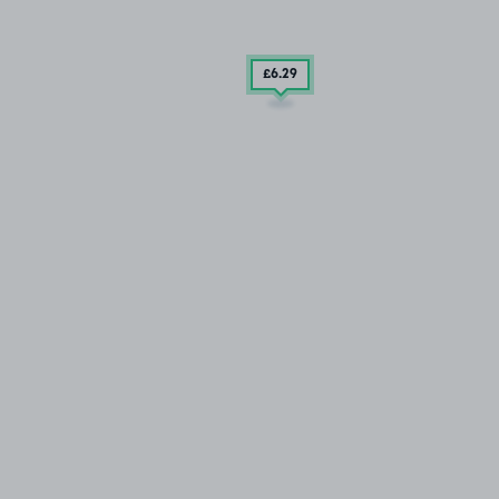
£6
.29