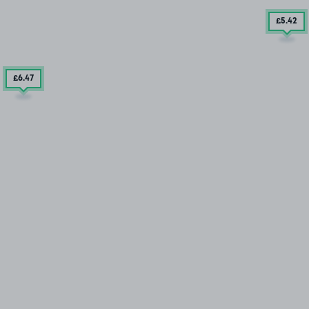
£5
.42
£6
.47