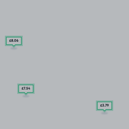
£8
.06
£7
.54
£3
.79