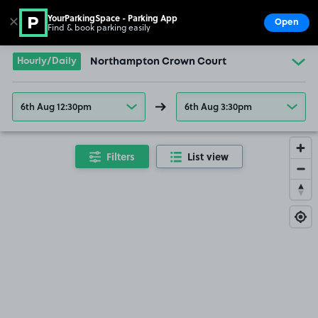
YourParkingSpace - Parking App
✕
Open
Find & book parking easily
Show
Go to the homepage
Hourly/Daily
Northampton Crown Court
6th Aug 12:30pm
6th Aug 3:30pm
Filters
List view