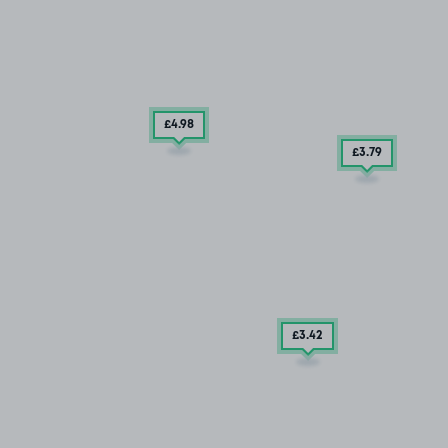
£4
.98
£3
.79
£3
.42