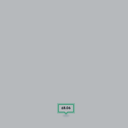
£8
.06