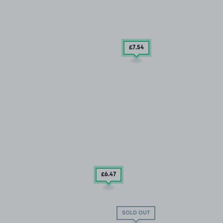
£7
.54
£6
.47
SOLD OUT