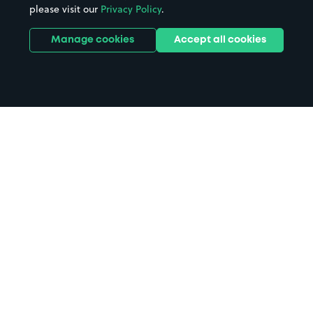
please visit our
Privacy Policy
.
Manage cookies
Accept all cookies
Home
Vue Cinema Northampton
parking
Search
from anywhere
1
Search and find parking by app or by web.
Book
in advance or on location
2