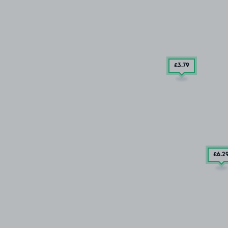
£3
.79
£6
.2