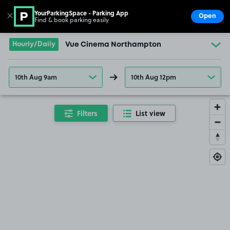
YourParkingSpace - Parking App
✕
Open
Find & book parking easily
Show
Go to the homepage
Hourly/Daily
Vue Cinema Northampton
10th Aug 9am
10th Aug 12pm
Filters
List view