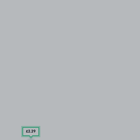
£2
.29