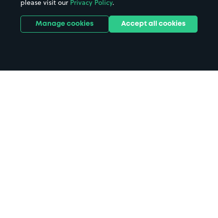
please visit our
Privacy Policy
.
Manage cookies
Accept all cookies
Home
Binks Yard parking
Search
from anywhere
1
Search and find parking by app or by web.
Book
in advance or on location
2
Pre-book your space or book it when you arrive.