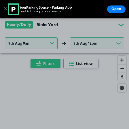
YourParkingSpace - Parking App
✕
Open
Find & book parking easily
Show
Go to the homepage
Hourly/Daily
Binks Yard
9th Aug 9am
9th Aug 12pm
Filters
List view