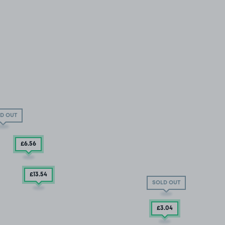
D OUT
£6
.56
£13
.54
SOLD OUT
£3
.04