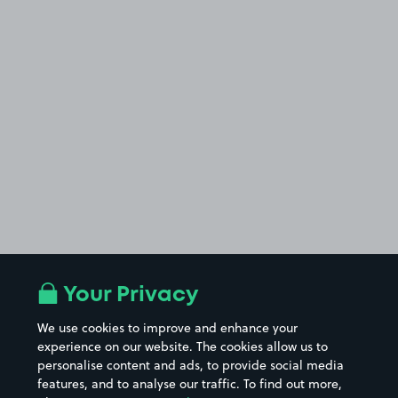
Your Privacy
We use cookies to improve and enhance your
experience on our website. The cookies allow us to
personalise content and ads, to provide social media
features, and to analyse our traffic. To find out more,