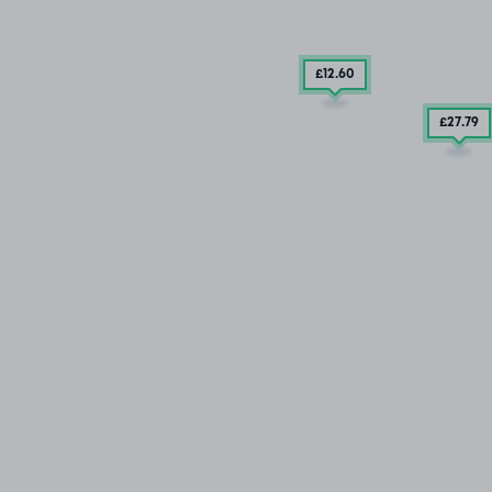
£12
.60
£27
.79