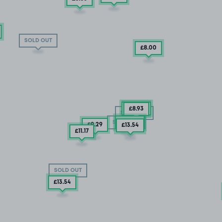
SOLD OUT
£8
.00
£25
.29
£8
.93
SOLD OUT
£25
.29
SOLD OUT
£9
.29
£13
.54
£11
.17
SOLD OUT
£13
.54