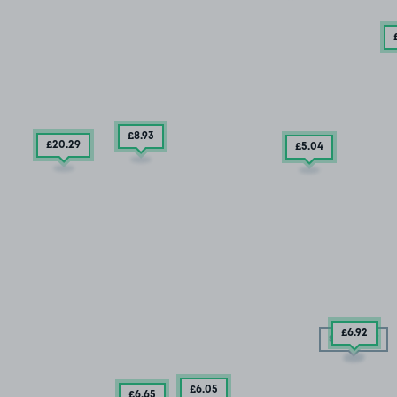
£8
.93
£20
.29
£5
.04
£6
.92
SOLD OUT
£6
.05
£6
.65