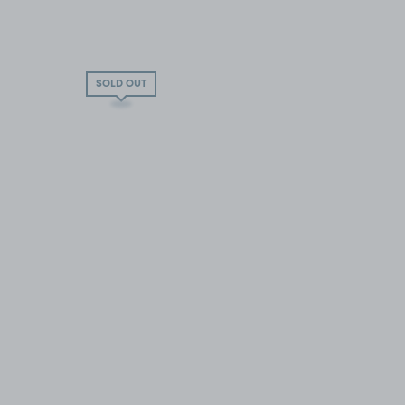
SOLD OUT