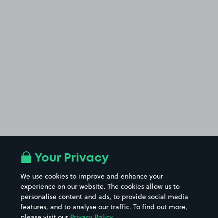
Your Privacy
We use cookies to improve and enhance your
experience on our website. The cookies allow us to
personalise content and ads, to provide social media
features, and to analyse our traffic. To find out more,
please visit our
Privacy Policy
.