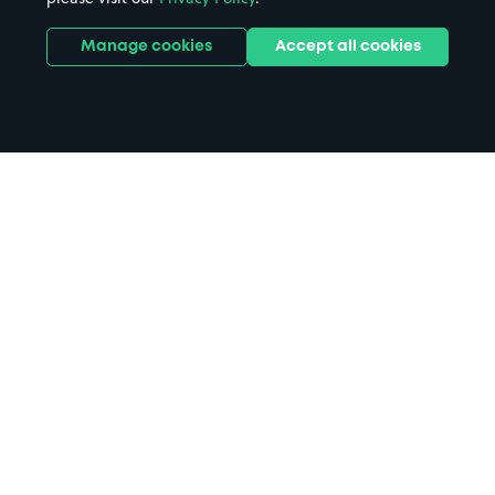
Manage cookies
Accept all cookies
Home
Penzance parking
Search
from anywhere
1
Search and find parking by app or by web.
Book
in advance or on location
2
Pre-book your space or book it when you arrive.