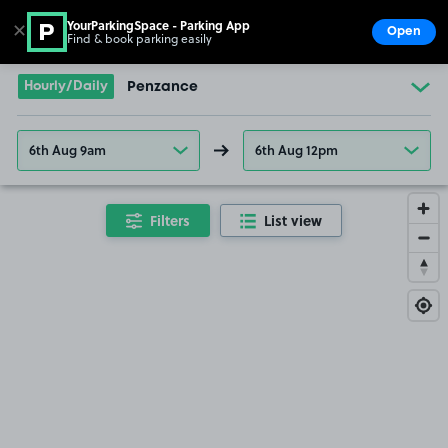
YourParkingSpace - Parking App
✕
Open
Find & book parking easily
Show
Go to the homepage
Hourly/Daily
Penzance
6th Aug 9am
6th Aug 12pm
Filters
List view