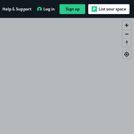
Help & Support
Log in
Sign up
List your space