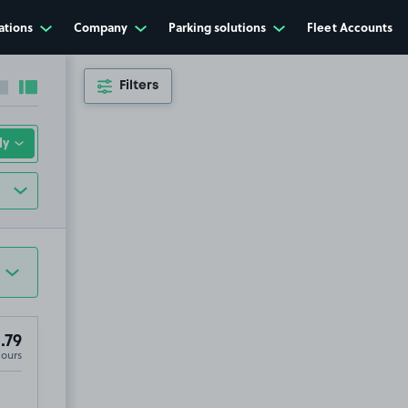
ations
Company
Parking solutions
Fleet Accounts
Filters
Collapse sidebar
Expand sidebar
.79
Hours
Weighton, YO43