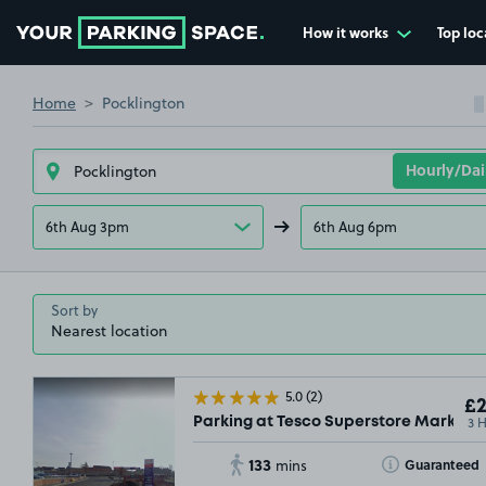
How it works
Top loc
Go to the homepage
Home
Pocklington
6th Aug 3pm
6th Aug 6pm
Sort by
5.0
(2)
£2
3 
Parking at Tesco Superstore Market 
133
Toggle Tooltip
Guaranteed
mins