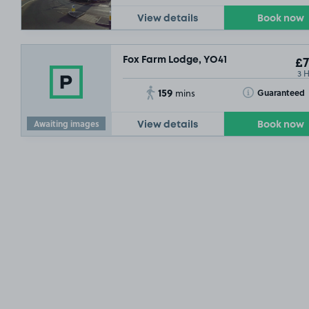
View details
Book now
Fox Farm Lodge, YO41
£7
3 
159
Toggle Tooltip
Guaranteed
mins
Awaiting images
View details
Book now