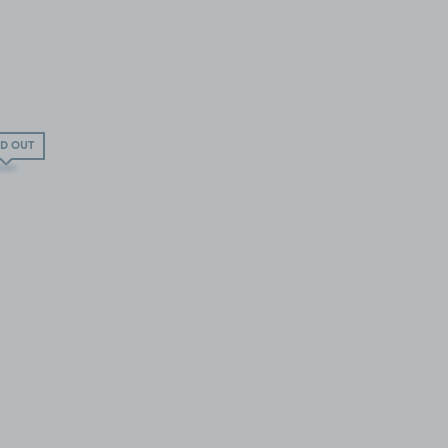
D OUT