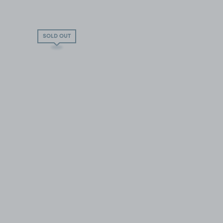
SOLD OUT