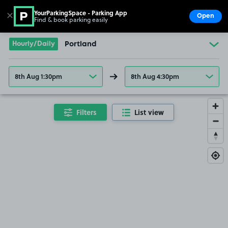
YourParkingSpace - Parking App
✕
Open
Find & book parking easily
Show
Go to the homepage
Hourly/Daily
Portland
8th Aug 1:30pm
8th Aug 4:30pm
Filters
List view