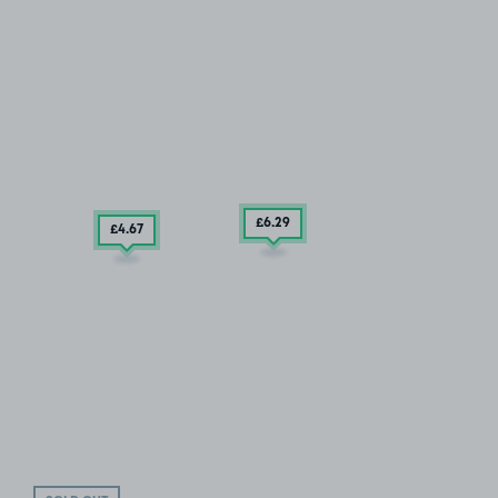
£6
.29
£4
.67