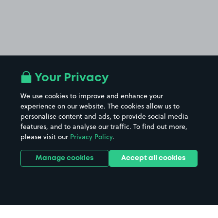
Your Privacy
We use cookies to improve and enhance your
experience on our website. The cookies allow us to
personalise content and ads, to provide social media
features, and to analyse our traffic. To find out more,
please visit our
Privacy Policy
.
Manage cookies
Accept all cookies