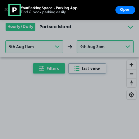
YourParkingSpace - Parking App
✕
Open
Find & book parking easily
Show
Go to the homepage
Hourly/Daily
Portsea Island
9th Aug 11am
9th Aug 2pm
Filters
List view