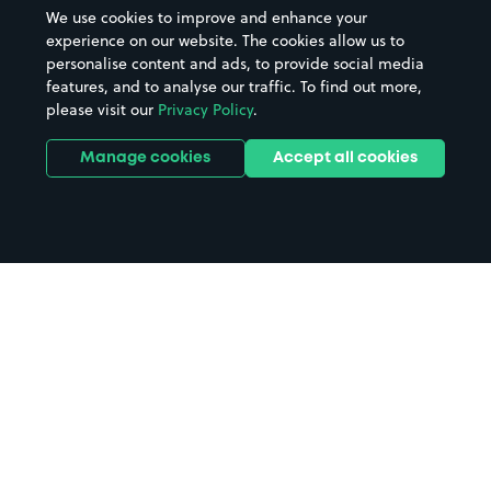
We use cookies to improve and enhance your
experience on our website. The cookies allow us to
personalise content and ads, to provide social media
features, and to analyse our traffic. To find out more,
please visit our
Privacy Policy
.
Manage cookies
Accept all cookies
Home
Portsea Island parking
Search
from anywhere
1
Search and find parking by app or by web.