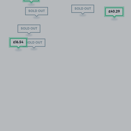
SOLD OUT
SOLD OUT
£40
.29
SOLD OUT
£16
.54
SOLD OUT