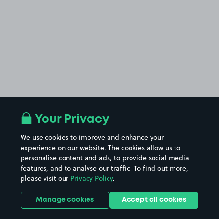
Your Privacy
We use cookies to improve and enhance your
experience on our website. The cookies allow us to
personalise content and ads, to provide social media
features, and to analyse our traffic. To find out more,
please visit our
Privacy Policy
.
Manage cookies
Accept all cookies