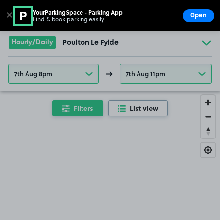
YourParkingSpace - Parking App
✕
Open
Find & book parking easily
Show
Go to the homepage
Hourly/Daily
Poulton Le Fylde
7th Aug 8pm
7th Aug 11pm
Filters
List view