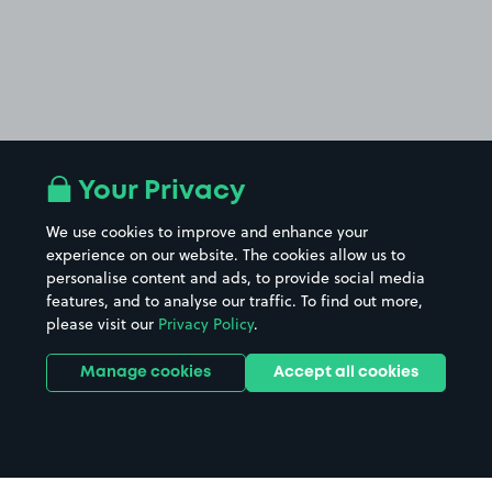
Your Privacy
We use cookies to improve and enhance your
experience on our website. The cookies allow us to
personalise content and ads, to provide social media
features, and to analyse our traffic. To find out more,
please visit our
Privacy Policy
.
Manage cookies
Accept all cookies