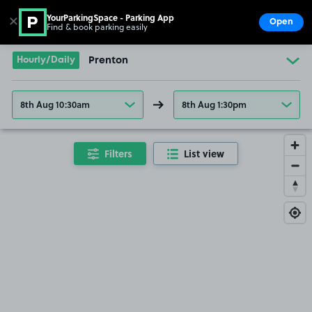
YourParkingSpace - Parking App
✕
Open
Find & book parking easily
Show
Go to the homepage
Hourly/Daily
Prenton
8th Aug 10:30am
8th Aug 1:30pm
Filters
List view