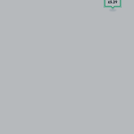
£5
.29