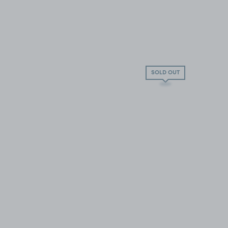
SOLD OUT