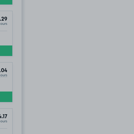
.29
Hours
.04
Hours
4.17
Hours