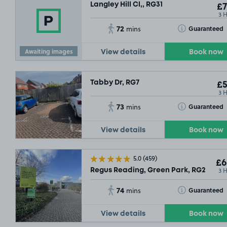
Langley Hill Cl,, RG31
£7
3 
72
Toggle Tooltip
Guaranteed
mins
Awaiting images
View details
Book now
Tabby Dr, RG7
£5
3 
73
Toggle Tooltip
Guaranteed
mins
View details
Book now
5.0
(459)
£6
3 
Regus Reading, Green Park, RG2
74
Toggle Tooltip
Guaranteed
mins
View details
Book now