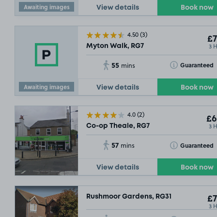
Awaiting images
View details
Book now
4.50
(3)
£7
3 
Myton Walk, RG7
55
Toggle Tooltip
Guaranteed
mins
Awaiting images
View details
Book now
4.0
(2)
£6
3 
Co-op Theale, RG7
57
Toggle Tooltip
Guaranteed
mins
View details
Book now
Rushmoor Gardens, RG31
£7
3 