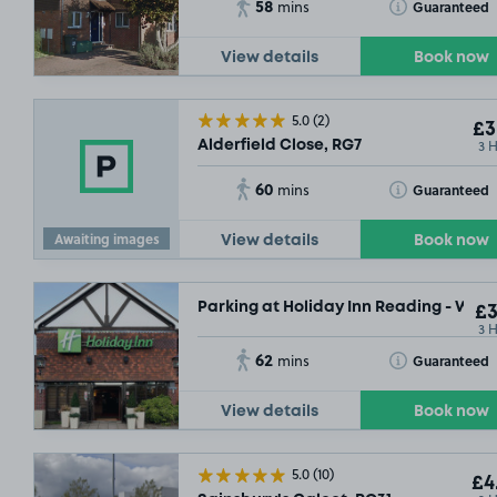
58
Toggle Tooltip
Guaranteed
mins
View details
Book now
5.0
(2)
£3
3 
Alderfield Close, RG7
60
Toggle Tooltip
Guaranteed
mins
Awaiting images
View details
Book now
Parking at Holiday Inn Reading - West
£3
3 
62
Toggle Tooltip
Guaranteed
mins
View details
Book now
5.0
(10)
£4