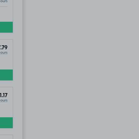
Hours
.79
Hours
1.17
Hours