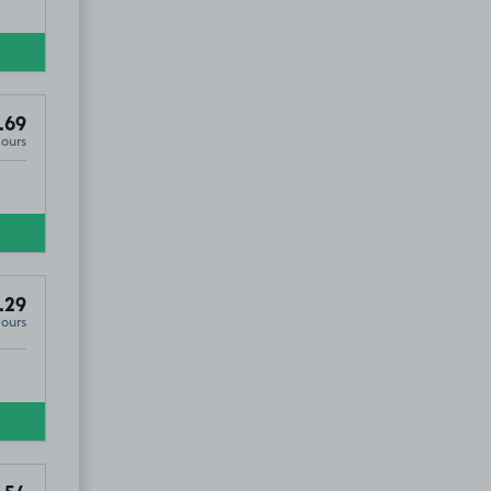
.69
Hours
.29
Hours