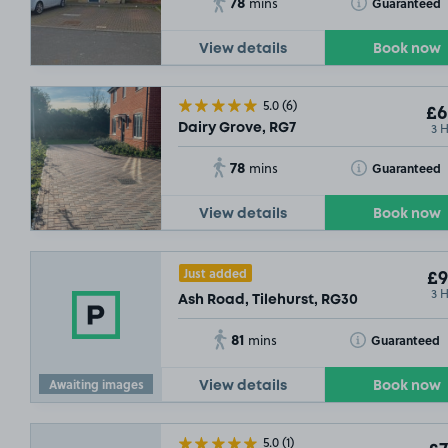
78
Toggle Tooltip
Guaranteed
mins
View details
Book now
5.0
(6)
£6
3 
Dairy Grove, RG7
78
Toggle Tooltip
Guaranteed
mins
View details
Book now
Just added
£9
3 
Ash Road, Tilehurst, RG30
81
Toggle Tooltip
Guaranteed
mins
Awaiting images
View details
Book now
5.0
(1)