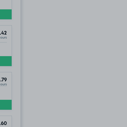
.42
Hours
.79
Hours
.60