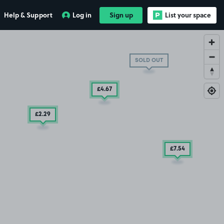
£7
.54
Help & Support
Log in
Sign up
List your space
SOLD OUT
£4
.67
£2
.29
£7
.54