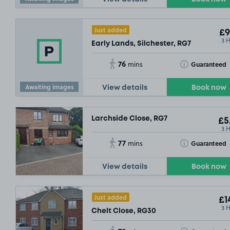
Just added
£9
3 
Early Lands, Silchester, RG7
76
Toggle Tooltip
Guaranteed
mins
Awaiting images
View details
Book now
Larchside Close, RG7
£5
3 
77
Toggle Tooltip
Guaranteed
mins
View details
Book now
Just added
£1
3 
Chelt Close, RG30