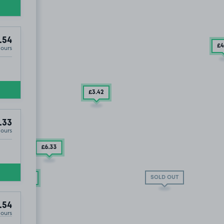
.54
£4
Hours
£3
.42
.33
Hours
£6
.33
SOLD OUT
£7
.54
.54
Hours