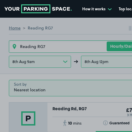
How it works
Top loc
Go to the homepage
Home
Reading RG7
8th Aug 9am
8th Aug 12pm
Sort by
Reading Rd, RG7
£7
3 
10
Toggle Tooltip
Guaranteed
mins