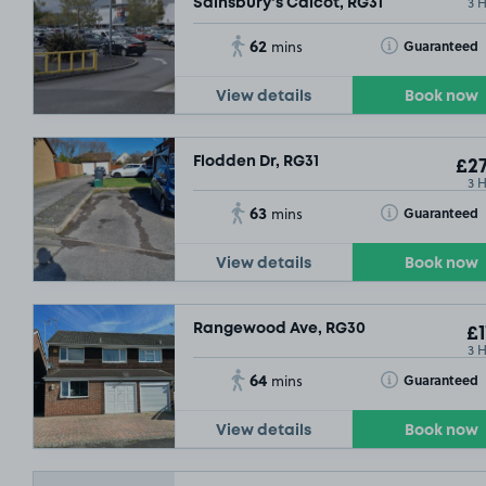
3 
Sainsbury's Calcot, RG31
62
Toggle Tooltip
Guaranteed
mins
View details
Book now
Flodden Dr, RG31
£27
3 
63
Toggle Tooltip
Guaranteed
mins
View details
Book now
Rangewood Ave, RG30
£1
3 
64
Toggle Tooltip
Guaranteed
mins
View details
Book now