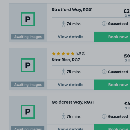
Stratford Way, RG31
£2
3 
74
Toggle Tooltip
Guaranteed
mins
Awaiting images
View details
Book now
5.0
(1)
£6
3 
Star Rise, RG7
75
Toggle Tooltip
Guaranteed
mins
Awaiting images
View details
Book now
Goldcrest Way, RG31
£4
3 
76
Toggle Tooltip
Guaranteed
mins
Awaiting images
View details
Book now