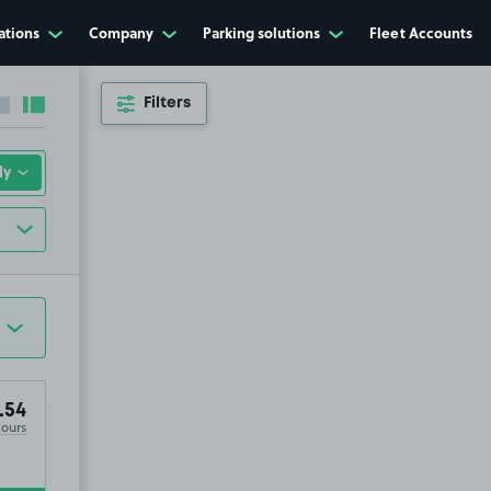
ations
Company
Parking solutions
Fleet Accounts
Filters
Collapse sidebar
Expand sidebar
.54
Hours