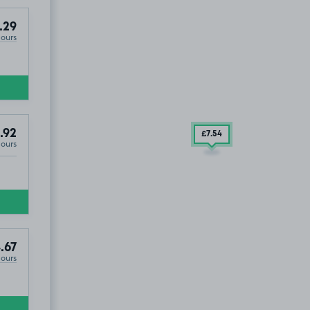
.29
Hours
.92
£7
.54
Hours
.67
Hours