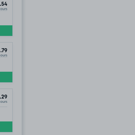
.54
Hours
.79
Hours
.29
Hours