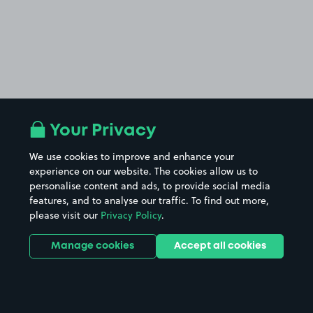
Your Privacy
We use cookies to improve and enhance your
experience on our website. The cookies allow us to
personalise content and ads, to provide social media
features, and to analyse our traffic. To find out more,
please visit our
Privacy Policy
.
Manage cookies
Accept all cookies