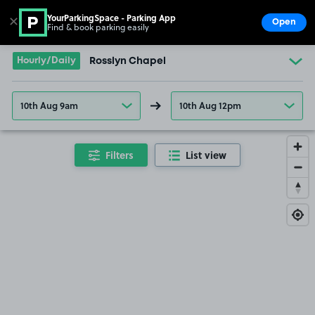
YourParkingSpace - Parking App
✕
Open
Find & book parking easily
Show
Go to the homepage
Hourly/Daily
Rosslyn Chapel
10th Aug 9am
10th Aug 12pm
Filters
List view