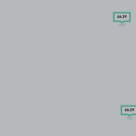
£6
.29
£6
.29