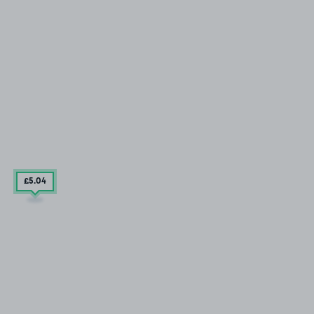
£5
.04