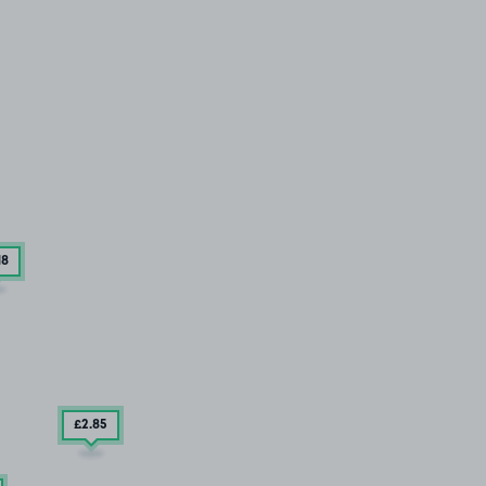
18
£2
.85