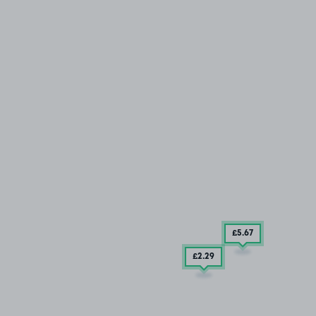
£5
.67
£2
.29