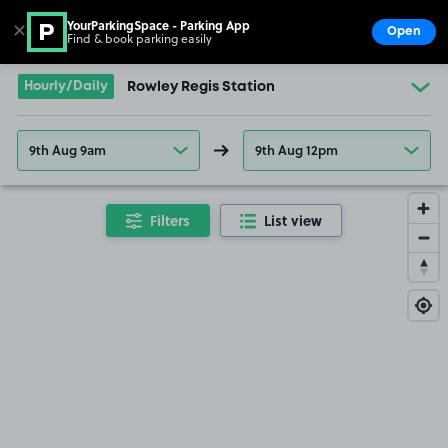
YourParkingSpace - Parking App
✕
Open
Find & book parking easily
Show
Go to the homepage
Hourly/Daily
Rowley Regis Station
9th Aug 9am
9th Aug 12pm
Filters
List view