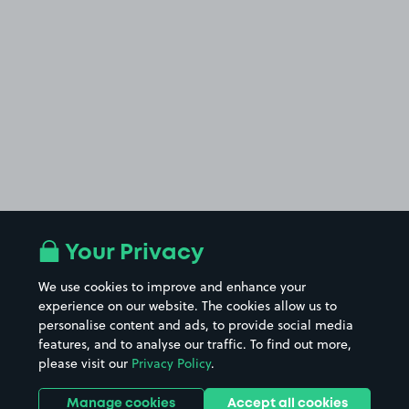
Your Privacy
We use cookies to improve and enhance your
experience on our website. The cookies allow us to
personalise content and ads, to provide social media
features, and to analyse our traffic. To find out more,
please visit our
Privacy Policy
.
Manage cookies
Accept all cookies