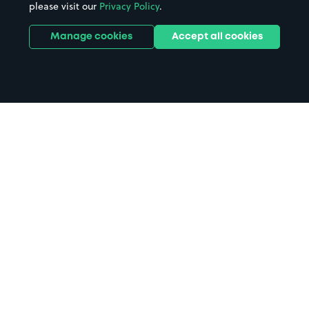
please visit our
Privacy Policy
.
Manage cookies
Accept all cookies
Home
Shaftesbury parking
Search
from anywhere
1
Search and find parking by app or by web.
Book
in advance or on location
2
Pre-book your space or book it when you arrive.