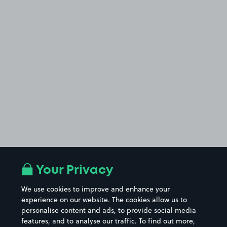
Your Privacy
We use cookies to improve and enhance your
experience on our website. The cookies allow us to
personalise content and ads, to provide social media
features, and to analyse our traffic. To find out more,