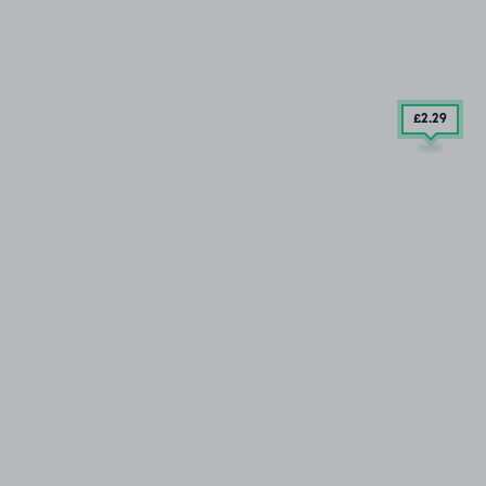
£2
.29