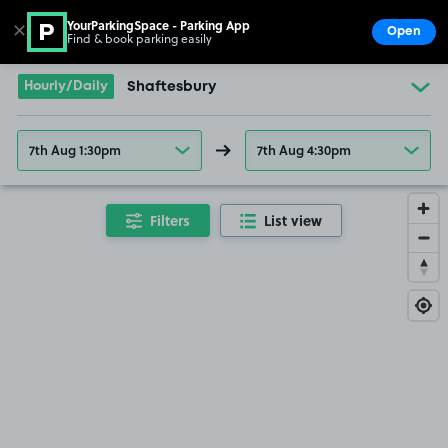
YourParkingSpace - Parking App
✕
Open
Find & book parking easily
Show
Go to the homepage
Hourly/Daily
Shaftesbury
7th Aug 1:30pm
7th Aug 4:30pm
Filters
List view