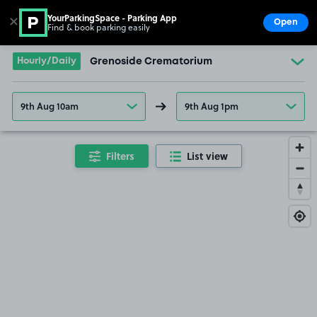
YourParkingSpace - Parking App
✕
Open
Find & book parking easily
Show
Go to the homepage
Hourly/Daily
Grenoside Crematorium
9th Aug 10am
9th Aug 1pm
Filters
List view