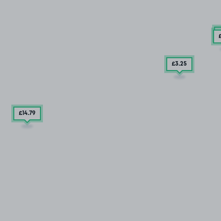
£
£3
.25
£14
.79