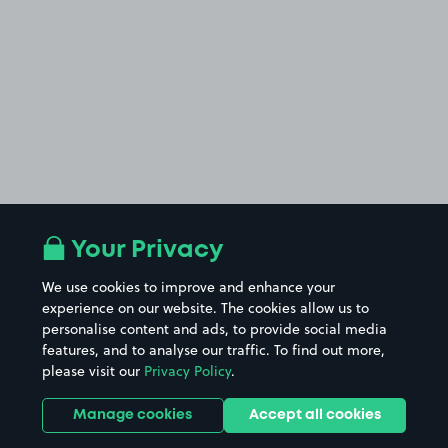
Your Privacy
We use cookies to improve and enhance your
experience on our website. The cookies allow us to
personalise content and ads, to provide social media
features, and to analyse our traffic. To find out more,
please visit our
Privacy Policy
.
Manage cookies
Accept all cookies