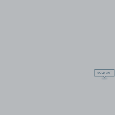
SOLD OUT