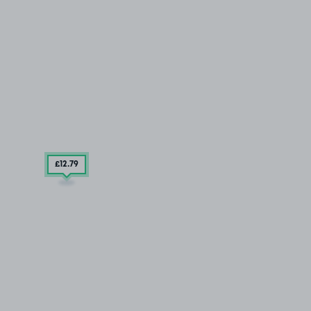
£12
.79