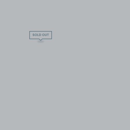
SOLD OUT