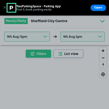
YourParkingSpace - Parking App
✕
Open
Find & book parking easily
Show
Go to the homepage
Hourly/Daily
Sheffield City Centre
9th Aug 12pm
9th Aug 3pm
Filters
List view