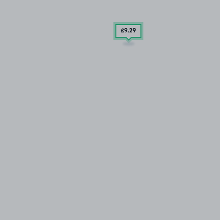
£9
.29