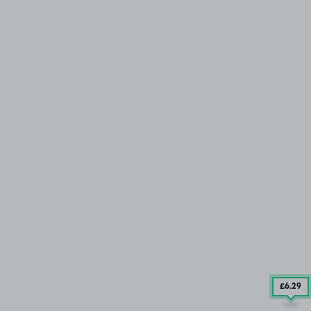
£6
.29