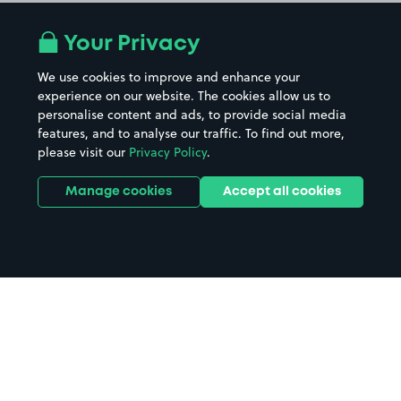
Your Privacy
We use cookies to improve and enhance your
experience on our website. The cookies allow us to
personalise content and ads, to provide social media
features, and to analyse our traffic. To find out more,
please visit our
Privacy Policy
.
Manage cookies
Accept all cookies
Home
Sheffield City Centre parking