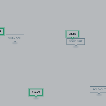
9
£8
.35
SOLD OUT
SOLD OUT
SOLD OUT
£14
.29