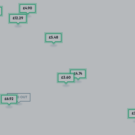
£4
.90
£12
.29
£5
.48
£4
.74
£3
.60
SOLD OUT
£6
.92
£