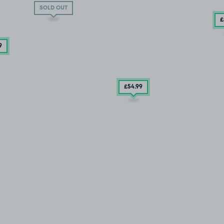
SOLD OUT
£
9
£54
.99