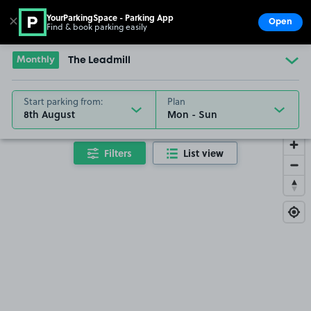
YourParkingSpace - Parking App
✕
Open
Find & book parking easily
Show
Go to the homepage
Monthly
The Leadmill
Start parking from:
Plan
8th August
Filters
List view