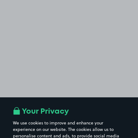
Your Privacy
We use cookies to improve and enhance your
experience on our website. The cookies allow us to
personalise content and ads, to provide social media