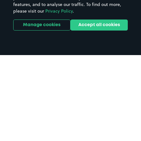
features, and to analyse our traffic. To find out more,
please visit our
Privacy Policy
.
Manage cookies
Accept all cookies
Home
The Leadmill parking
Search
from anywhere
1
Search and find parking by app or by web.
Book
in advance or on location
2