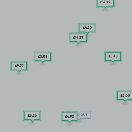
£14
.29
£4
.90
£14
.29
£5
.48
£3
.03
£9
.79
£3
.60
SOLD OUT
£3
.23
£6
.92