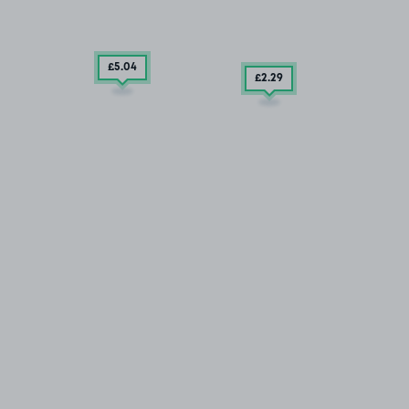
£5
.04
£2
.29