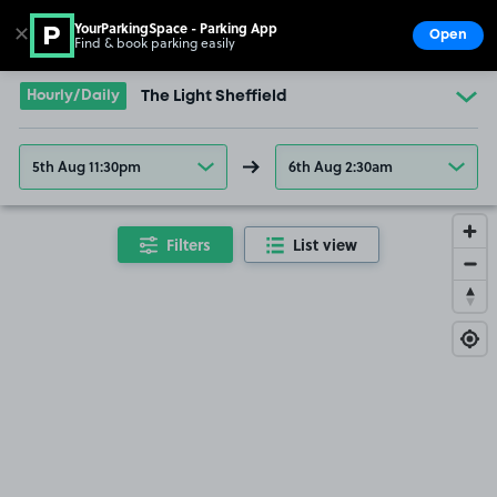
YourParkingSpace - Parking App
✕
Open
Find & book parking easily
Show
Go to the homepage
Hourly/Daily
The Light Sheffield
5th Aug 11:30pm
6th Aug 2:30am
Filters
List view