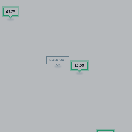
£3
.79
SOLD OUT
£5
.00