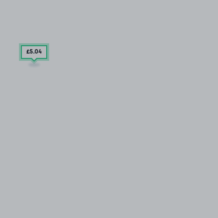
£5
.04