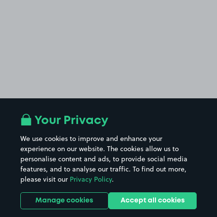
Your Privacy
We use cookies to improve and enhance your
experience on our website. The cookies allow us to
personalise content and ads, to provide social media
features, and to analyse our traffic. To find out more,
please visit our
Privacy Policy
.
Manage cookies
Accept all cookies