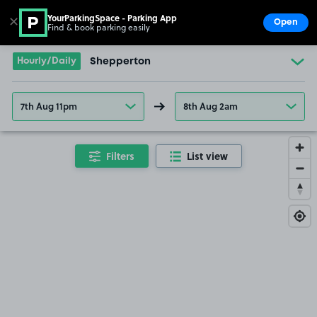
YourParkingSpace - Parking App
✕
Open
Find & book parking easily
Show
Go to the homepage
Hourly/Daily
Shepperton
7th Aug 11pm
8th Aug 2am
Filters
List view