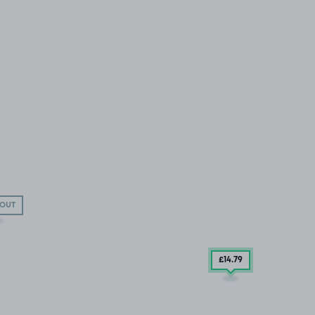
 OUT
£14
.79