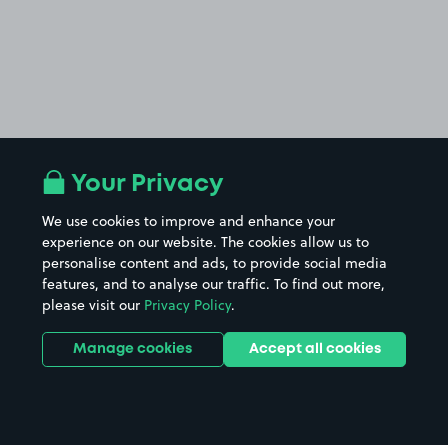
Your Privacy
We use cookies to improve and enhance your
experience on our website. The cookies allow us to
personalise content and ads, to provide social media
features, and to analyse our traffic. To find out more,
please visit our
Privacy Policy
.
Manage cookies
Accept all cookies