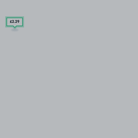
£2
.29