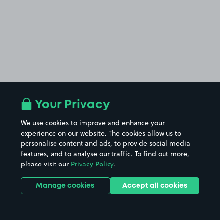
Your Privacy
We use cookies to improve and enhance your
experience on our website. The cookies allow us to
personalise content and ads, to provide social media
features, and to analyse our traffic. To find out more,
please visit our
Privacy Policy
.
Manage cookies
Accept all cookies