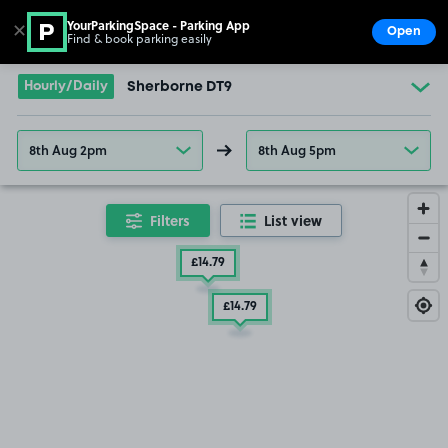
YourParkingSpace - Parking App
✕
Open
Find & book parking easily
Show
Go to the homepage
Hourly/Daily
Sherborne DT9
8th Aug 2pm
8th Aug 5pm
Filters
List view
£14
.79
£14
.79