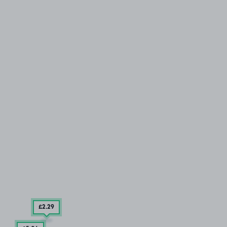
£2
.29