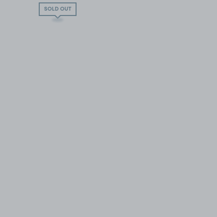
SOLD OUT