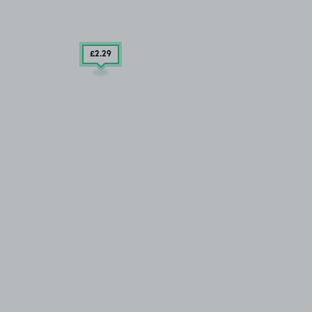
£2
.29