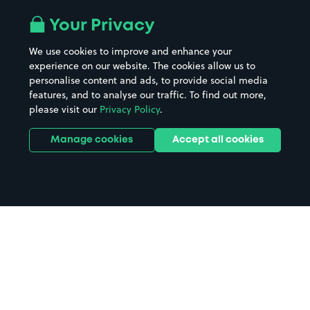
Your Privacy
We use cookies to improve and enhance your
experience on our website. The cookies allow us to
personalise content and ads, to provide social media
features, and to analyse our traffic. To find out more,
please visit our
Privacy Policy
.
Manage cookies
Accept all cookies
Home
Shrewsbury parking