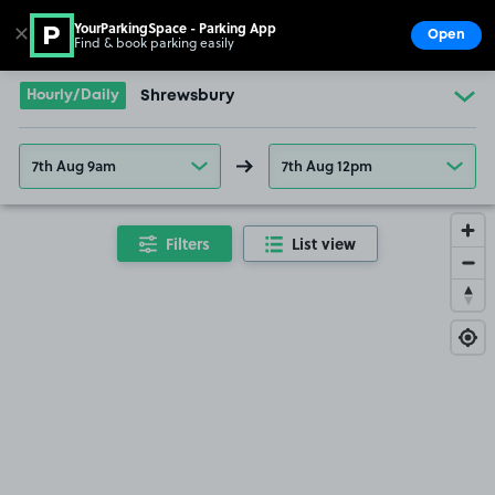
YourParkingSpace - Parking App
✕
Open
Find & book parking easily
Show
Go to the homepage
Hourly/Daily
Shrewsbury
7th Aug 9am
7th Aug 12pm
Filters
List view