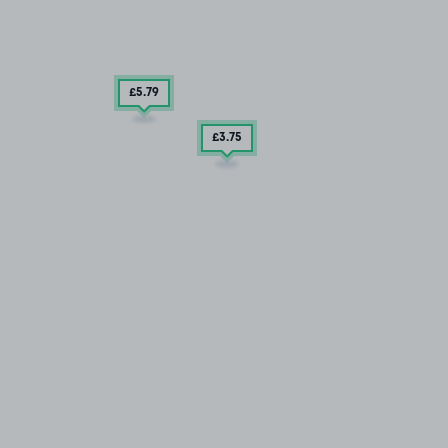
£5
.79
£3
.75