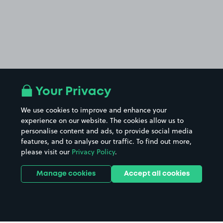
Your Privacy
We use cookies to improve and enhance your
experience on our website. The cookies allow us to
personalise content and ads, to provide social media
features, and to analyse our traffic. To find out more,
please visit our
Privacy Policy
.
Manage cookies
Accept all cookies