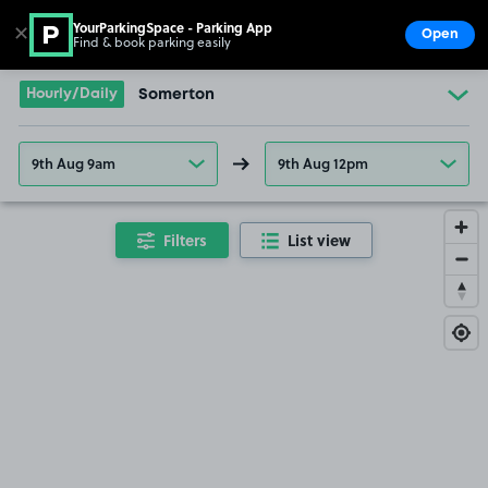
YourParkingSpace - Parking App
✕
Open
Find & book parking easily
Show
Go to the homepage
Hourly/Daily
Somerton
9th Aug 9am
9th Aug 12pm
Filters
List view