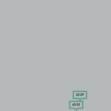
£3
.29
£2
.52