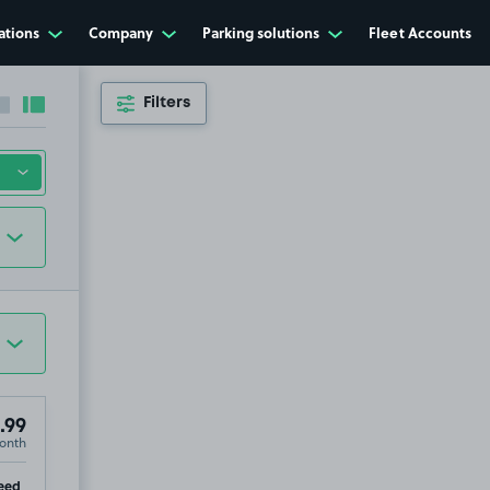
ations
Company
Parking solutions
Fleet Accounts
Filters
Collapse sidebar
Expand sidebar
.99
onth
ip
eed