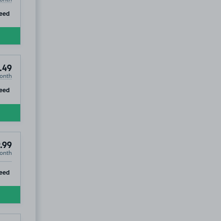
ip
eed
.49
onth
ip
eed
.99
onth
ip
eed