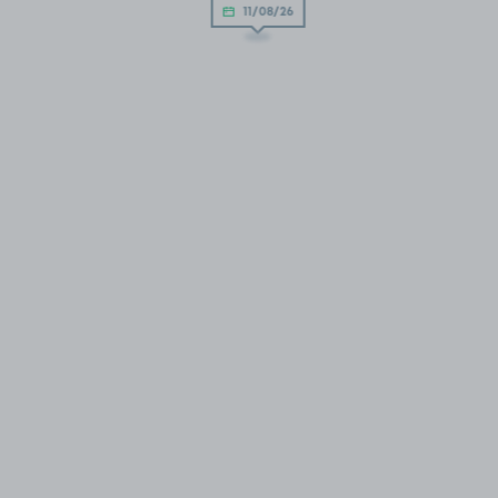
11/08/26