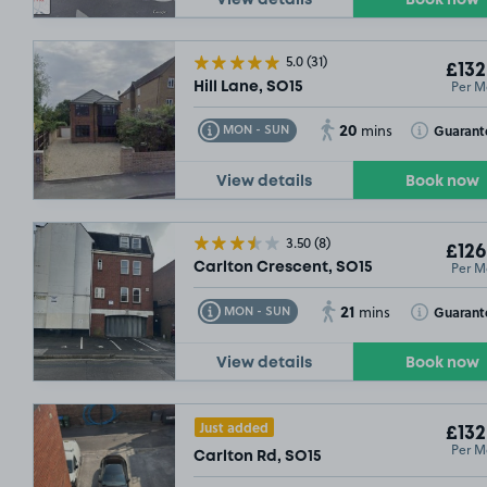
View details
Book now
5.0
(31)
£132
Per M
Hill Lane, SO15
20
Toggle Tooltip
Toggle Toolt
Guarant
MON - SUN
mins
View details
Book now
3.50
(8)
£126
Per M
Carlton Crescent, SO15
21
Toggle Tooltip
Toggle Toolt
Guarant
MON - SUN
mins
View details
Book now
Just added
£132
Per M
Carlton Rd, SO15