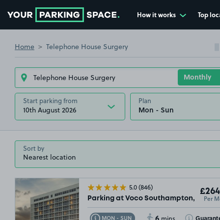
How it works
Top loc
Go to the homepage
Home
Telephone House Surgery
Start parking from
Plan
10th August 2026
Sort by
5.0
(846)
£264
Per M
Parking at Voco Southampton, SO15
6
Toggle Tooltip
Toggle Toolt
Guarant
MON - SUN
mins