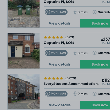
Per M
Captains Pl, SO14
8
Toggle Tooltip
Toggle Toolt
Guarant
MON - SUN
mins
View details
Book now
5.0
(21)
£137
Per M
Captains Pl, SO14
8
Toggle Tooltip
Toggle Toolt
Guarant
MON - SUN
mins
View details
Book now
5.0
(1119)
£112
Per M
EveryStudent Accommodation, SO14
9
Toggle Tooltip
Toggle Toolt
Guarant
MON - SUN
mins
View details
Book now