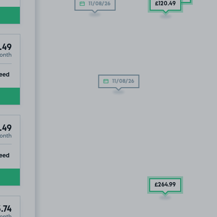
£120
.49
11/08/26
.49
onth
ip
eed
11/08/26
.49
onth
ip
eed
£264
.99
.74
onth