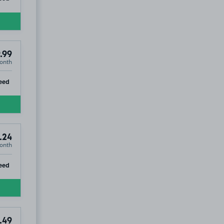
.99
onth
ip
eed
.24
onth
ip
eed
.49