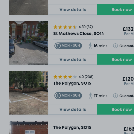
View details
Book now
4.50
(37)
£132
Per M
St Mathews Close, SO14
16
Toggle Tooltip
Toggle Toolt
Guarant
MON - SUN
mins
View details
Book now
4.0
(238)
£120
Per M
The Polygon, SO15
17
Toggle Tooltip
Toggle Toolt
Guarant
MON - SUN
mins
View details
Book now
The Polygon, SO15
£163
Per M