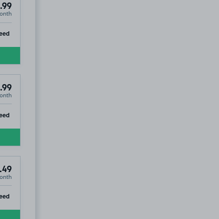
.99
onth
ip
eed
.99
onth
ip
eed
.49
onth
ip
eed