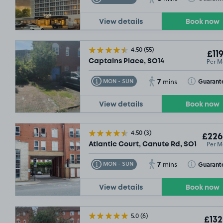
View details
Book now
4.50
(55)
£119
Per M
Captains Place, SO14
7
Toggle Tooltip
Toggle Toolt
Guarant
MON - SUN
mins
View details
Book now
4.50
(3)
£226
Per M
Atlantic Court, Canute Rd, SO14
7
Toggle Tooltip
Toggle Toolt
Guarant
MON - SUN
mins
View details
Book now
5.0
(6)
£132