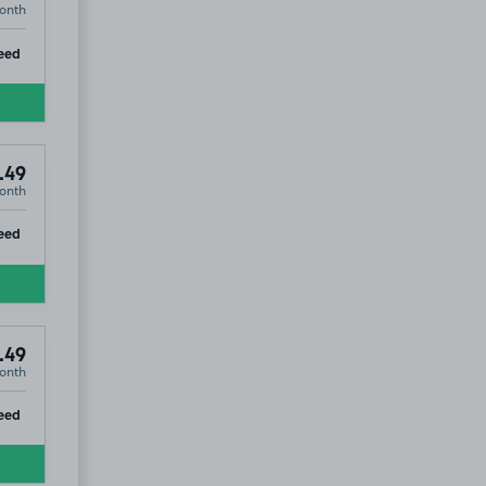
onth
ip
eed
.49
onth
ip
eed
.49
onth
ip
eed