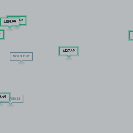
£132
.49
£109
.99
9
£127
.49
SOLD OUT
2
.49
11/08/26