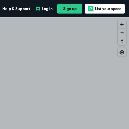
Help & Support
Log in
Sign up
List your space