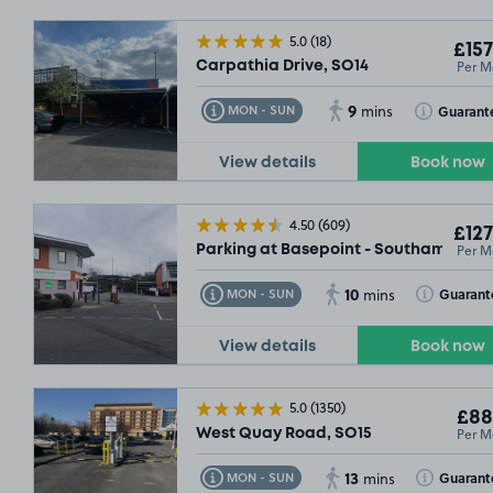
5.0
(18)
£157
Per M
Carpathia Drive, SO14
9
Toggle Tooltip
Toggle Toolt
Guarant
MON - SUN
mins
£219
.99
£194
.
View details
Book now
4.50
(609)
£127
Per M
Parking at Basepoint - Southampton,
10
Toggle Tooltip
Toggle Toolt
Guarant
MON - SUN
mins
£132
.49
View details
Book now
5.0
(1350)
£88
Per M
West Quay Road, SO15
13
Toggle Tooltip
Toggle Toolt
Guarant
MON - SUN
mins