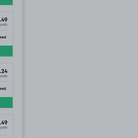
.49
onth
ip
eed
.24
onth
ip
eed
.49
onth