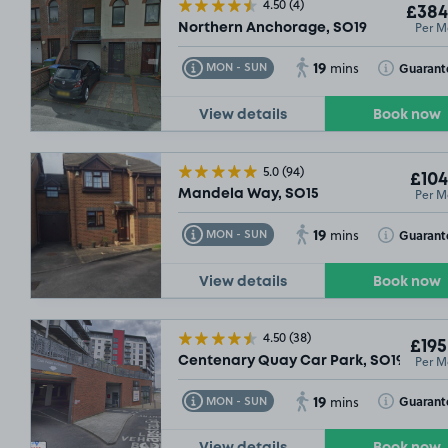
4.50
(4)
£384
Per M
Northern Anchorage, SO19
19
Toggle Tooltip
Toggle Toolt
Guarant
MON - SUN
mins
View details
Book now
5.0
(94)
£104
Per M
Mandela Way, SO15
19
Toggle Tooltip
Toggle Toolt
Guarant
MON - SUN
mins
View details
Book now
4.50
(38)
£195
Per M
Centenary Quay Car Park, SO19
19
Toggle Tooltip
Toggle Toolt
Guarant
MON - SUN
mins