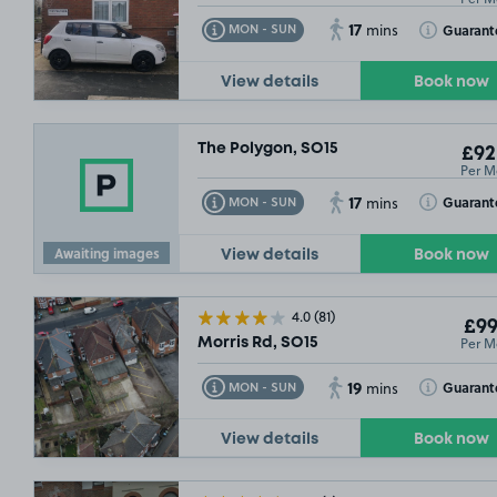
17
Toggle Tooltip
Toggle Toolt
Guarant
MON - SUN
mins
View details
Book now
The Polygon, SO15
£92
Per M
17
Toggle Tooltip
Toggle Toolt
Guarant
MON - SUN
mins
 OUT
Awaiting images
View details
Book now
4.0
(81)
£99
Per M
Morris Rd, SO15
19
Toggle Tooltip
Toggle Toolt
Guarant
MON - SUN
mins
View details
Book now