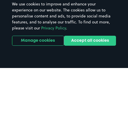
We use cookies to improve and enhance your
experience on our website. The cookies allow us to
personalise content and ads, to provide social media
features, and to analyse our traffic. To find out more,
please visit our
Privacy Policy
.
Manage cookies
Accept all cookies
Home
Spean Bridge parking
Search
from anywhere
1
Search and find parking by app or by web.