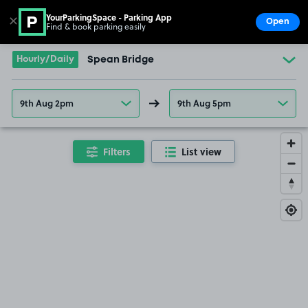
YourParkingSpace - Parking App
✕
Open
Find & book parking easily
Show
Go to the homepage
Hourly/Daily
Spean Bridge
9th Aug 2pm
9th Aug 5pm
Filters
List view