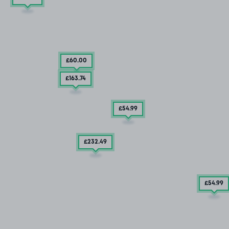
£60
.00
£163
.74
£54
.99
£232
.49
£54
.99