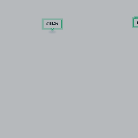
£151
.24