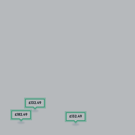
£132
.49
£182
.49
£132
.49