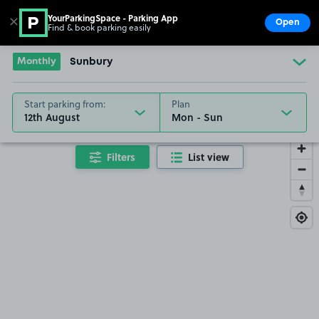
YourParkingSpace - Parking App
✕
Open
Find & book parking easily
Show
Go to the homepage
Monthly
Sunbury
Start parking from:
Plan
12th August
Filters
List view