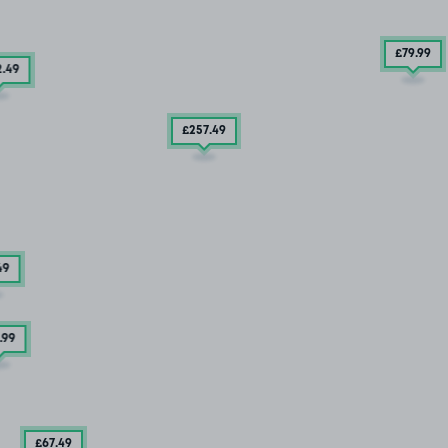
£79
.99
2
.49
£257
.49
49
.99
£67
.49