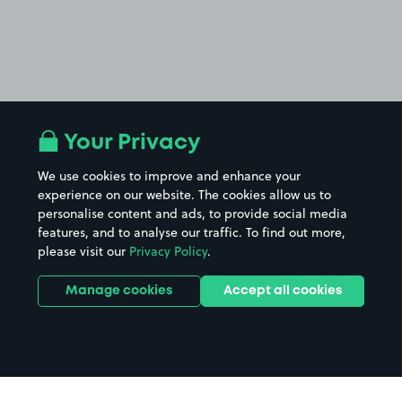
Your Privacy
We use cookies to improve and enhance your
experience on our website. The cookies allow us to
personalise content and ads, to provide social media
features, and to analyse our traffic. To find out more,
please visit our
Privacy Policy
.
Manage cookies
Accept all cookies