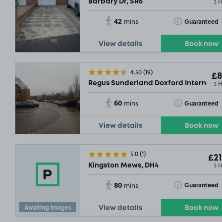
3 
Barbary Dr, SR6
42
Toggle Tooltip
Guaranteed
mins
View details
Book now
4.50
(19)
£8
3 
Regus Sunderland Doxford Internation
60
Toggle Tooltip
Guaranteed
mins
View details
Book now
5.0
(1)
£21
3 
Kingston Mews, DH4
80
Toggle Tooltip
Guaranteed
mins
£2
.29
Awaiting images
View details
Book now