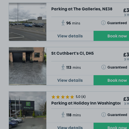
Parking at The Galleries, NE38
£3
3 
96
Toggle Tooltip
Guaranteed
mins
View details
Book now
St Cuthbert's Cl, DH5
£3
3 
113
Toggle Tooltip
Guaranteed
mins
View details
Book now
5.0
(4)
£3
3 
Parking at Holiday Inn Washington
118
Toggle Tooltip
Guaranteed
mins
View details
Book now