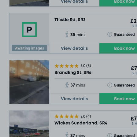
View details
Book now
Thistle Rd, SR3
£2
3 
35
Toggle Tooltip
Guaranteed
mins
Awaiting images
View details
Book now
5.0
(8)
£7
3 
Brandling St, SR6
37
Toggle Tooltip
Guaranteed
mins
View details
Book now
5.0
(4)
£7
3 
Wickes Sunderland, SR4
37
Toggle Tooltip
Guaranteed
mins