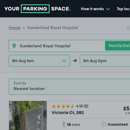
How it works
Top loc
Go to the homepage
Home
Sunderland Royal Hospital
8th Aug 9am
8th Aug 12pm
Sort by
4.50
(8)
£5
3 
Victoria Ct, SR2
14
Toggle Tooltip
Guaranteed
mins