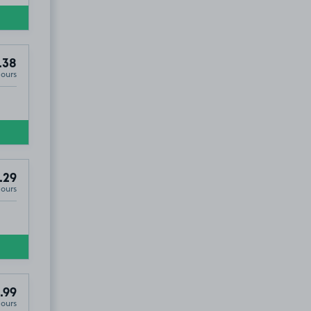
.38
Hours
.29
Hours
.99
Hours