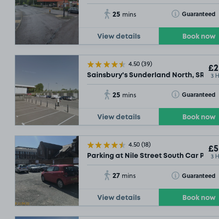
25
Toggle Tooltip
Guaranteed
mins
View details
Book now
4.50
(39)
£2
3 
Sainsbury's Sunderland North, SR5
25
Toggle Tooltip
Guaranteed
mins
View details
Book now
4.50
(18)
£5
3 
Parking at Nile Street South Car Park,
27
Toggle Tooltip
Guaranteed
mins
View details
Book now