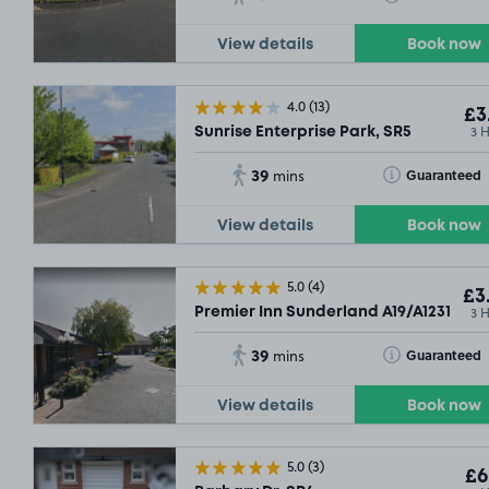
View details
Book now
4.0
(13)
£3
3 
Sunrise Enterprise Park, SR5
39
Toggle Tooltip
Guaranteed
mins
View details
Book now
5.0
(4)
£3
3 
Premier Inn Sunderland A19/A1231 , SR
39
Toggle Tooltip
Guaranteed
mins
View details
Book now
5.0
(3)
£6