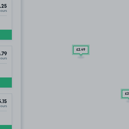
.25
Hours
£2
.49
.79
Hours
£2
.15
Hours