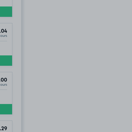
.04
Hours
.00
Hours
5
.29