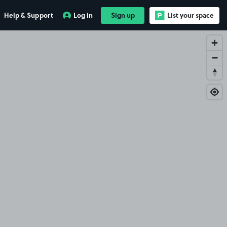
Help & Support
Log in
Sign up
List your space