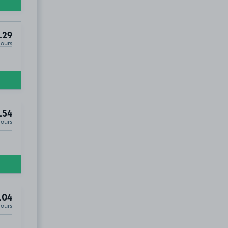
.29
Hours
.54
Hours
.04
Hours