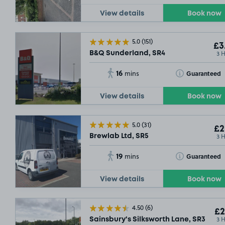
View details
Book now
5.0
(151)
£3
3 
B&Q Sunderland, SR4
16
Toggle Tooltip
Guaranteed
mins
View details
Book now
5.0
(31)
£2
3 
Brewlab Ltd, SR5
19
Toggle Tooltip
Guaranteed
mins
View details
Book now
4.50
(6)
£2
3 
Sainsbury's Silksworth Lane, SR3