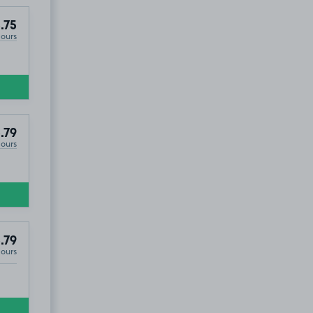
.75
Hours
.79
Hours
.79
Hours