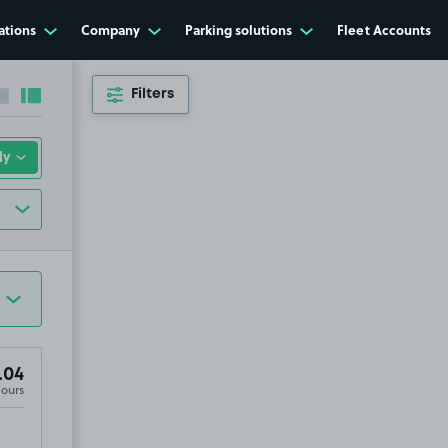
ations
Company
Parking solutions
Fleet Accounts
Filters
Collapse sidebar
Expand sidebar
.04
Hours