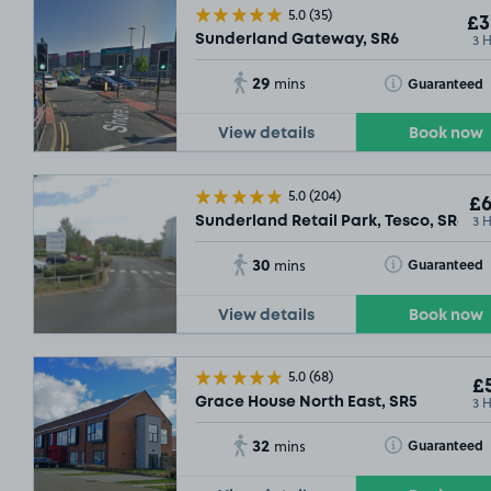
5.0
(35)
£3
3 
Sunderland Gateway, SR6
29
Toggle Tooltip
Guaranteed
mins
View details
Book now
5.0
(204)
£6
3 
Sunderland Retail Park, Tesco, SR6
30
Toggle Tooltip
Guaranteed
mins
View details
Book now
5.0
(68)
£5
3 
Grace House North East, SR5
32
Toggle Tooltip
Guaranteed
mins