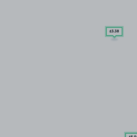
£3
.38