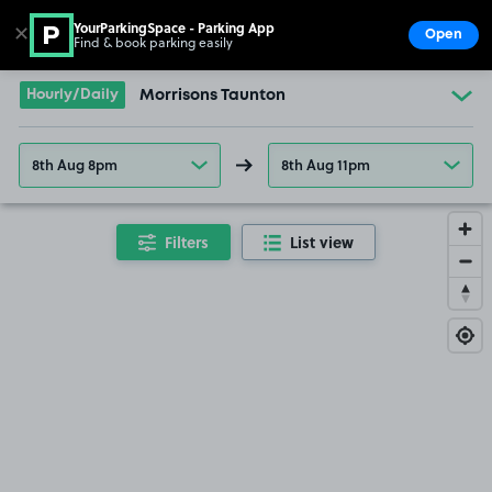
YourParkingSpace - Parking App
✕
Open
Find & book parking easily
Show
Go to the homepage
Hourly/Daily
Morrisons Taunton
8th Aug 8pm
8th Aug 11pm
Filters
List view