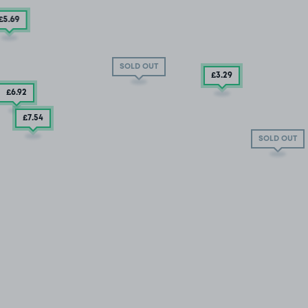
£5
.69
SOLD OUT
£3
.29
£6
.92
£7
.54
SOLD OUT