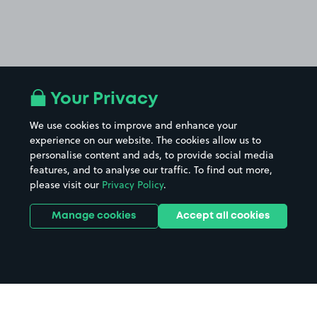
Your Privacy
We use cookies to improve and enhance your
experience on our website. The cookies allow us to
personalise content and ads, to provide social media
features, and to analyse our traffic. To find out more,
please visit our
Privacy Policy
.
Manage cookies
Accept all cookies