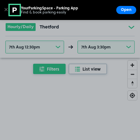
YourParkingSpace - Parking App
✕
Open
Find & book parking easily
Show
Go to the homepage
Hourly/Daily
Thetford
7th Aug 12:30pm
7th Aug 3:30pm
Filters
List view