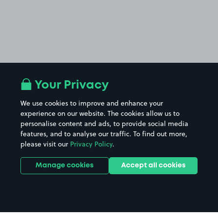
Your Privacy
We use cookies to improve and enhance your
experience on our website. The cookies allow us to
personalise content and ads, to provide social media
features, and to analyse our traffic. To find out more,
please visit our
Privacy Policy
.
Manage cookies
Accept all cookies