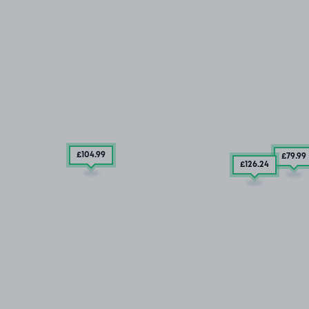
£104
.99
£79
.99
£126
.24