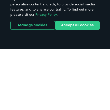
personalise content and ads, to provide social media
features, and to analyse our traffic. To find out more,
please visit our
Privacy Policy
.
Manage cookies
Accept all cookies
Home
Carnon Downs Garden Centre
parking
Search
from anywhere
1
Search and find parking by app or by web.