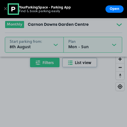
YourParkingSpace - Parking App
✕
Open
Find & book parking easily
Show
Go to the homepage
Monthly
Carnon Downs Garden Centre
Start parking from:
Plan
8th August
Filters
List view