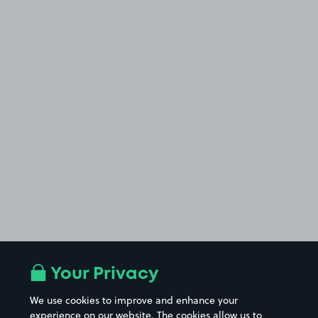
Your Privacy
We use cookies to improve and enhance your
experience on our website. The cookies allow us to