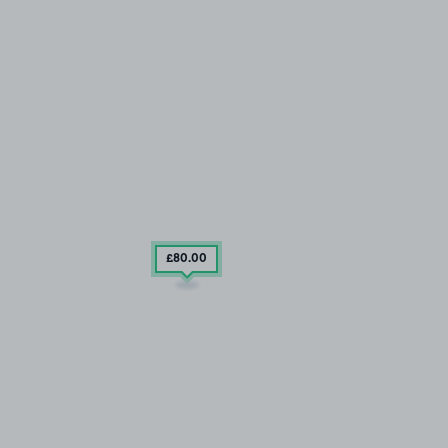
£80
.00