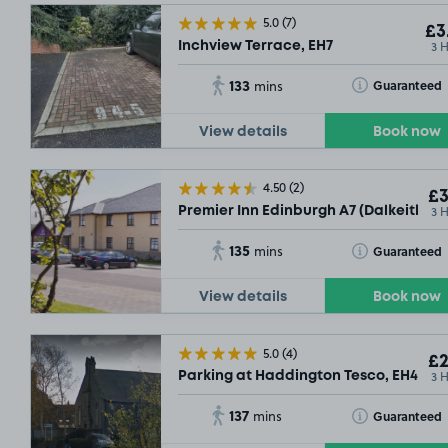
5.0
(7)
£3
3 
Inchview Terrace, EH7
133
Toggle Tooltip
Guaranteed
mins
View details
Book now
4.50
(2)
£3
3 
Premier Inn Edinburgh A7 (Dalkeith) , 
135
Toggle Tooltip
Guaranteed
mins
View details
Book now
5.0
(4)
£2
3 
Parking at Haddington Tesco, EH41 3L
137
Toggle Tooltip
Guaranteed
mins