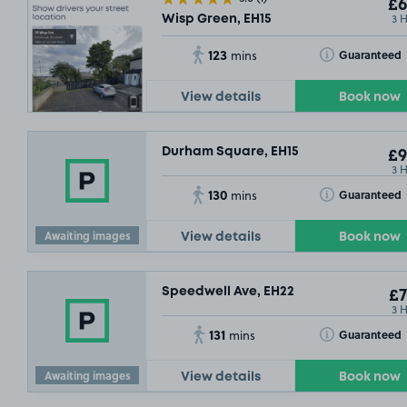
£6
3 
Wisp Green, EH15
123
Toggle Tooltip
Guaranteed
mins
View details
Book now
Durham Square, EH15
£9
3 
130
Toggle Tooltip
Guaranteed
mins
Awaiting images
View details
Book now
Speedwell Ave, EH22
£7
3 
131
Toggle Tooltip
Guaranteed
mins
Awaiting images
View details
Book now