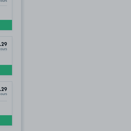
Hours
.29
Hours
.29
Hours