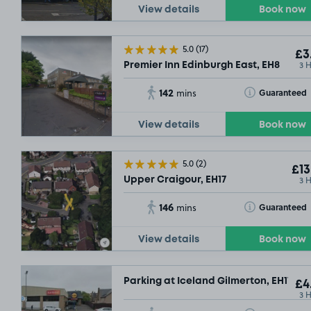
View details
Book now
5.0
(17)
£3
3 
Premier Inn Edinburgh East, EH8
142
Toggle Tooltip
Guaranteed
mins
View details
Book now
5.0
(2)
£13
3 
Upper Craigour, EH17
146
Toggle Tooltip
Guaranteed
mins
View details
Book now
Parking at Iceland Gilmerton, EH17
£4
3 