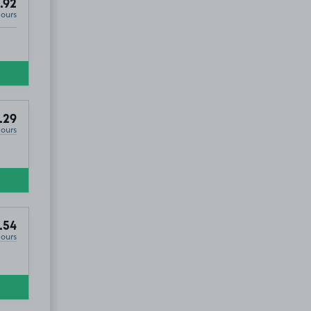
.92
Hours
.29
Hours
.54
Hours