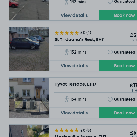
147
Toggle Tooltip
Guaranteed
mins
View details
Book now
5.0
(4)
£3
3 
St Triduana's Rest, EH7
152
Toggle Tooltip
Guaranteed
mins
View details
Book now
Hyvot Terrace, EH17
£17
3 
154
Toggle Tooltip
Guaranteed
mins
View details
Book now
5.0
(9)
£5