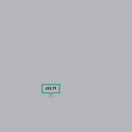
£52
.79