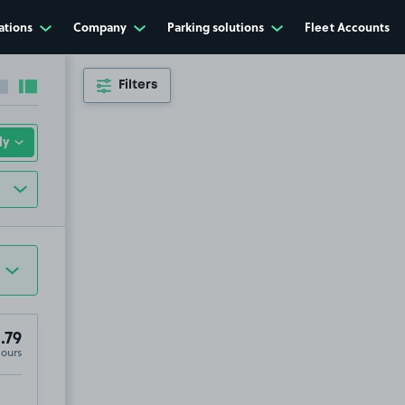
ations
Company
Parking solutions
Fleet Accounts
Filters
Collapse sidebar
Expand sidebar
.79
Hours