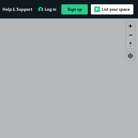
Help & Support
Log in
Sign up
List your space