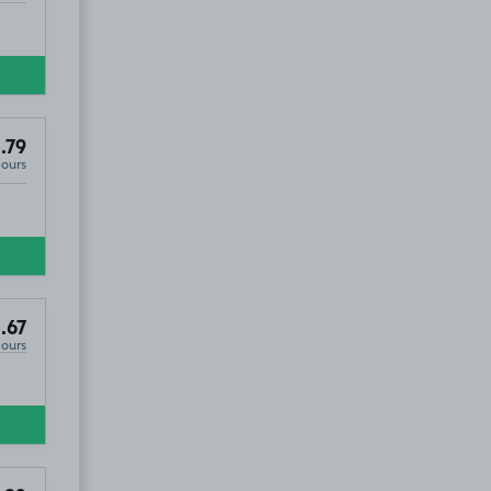
.79
Hours
.67
Hours