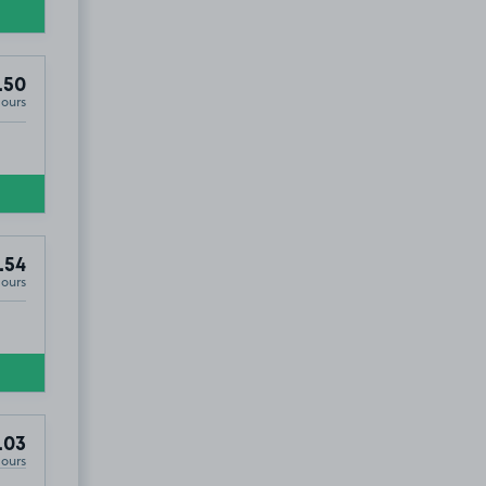
.50
Hours
.54
Hours
.03
Hours