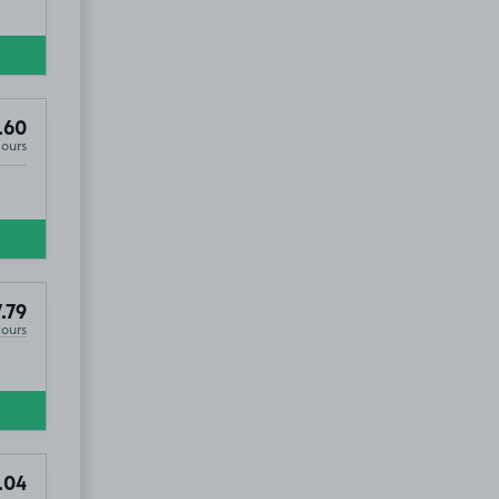
.60
Hours
.79
Hours
.04