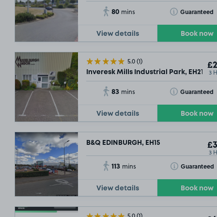
80
Toggle Tooltip
Guaranteed
mins
View details
Book now
5.0
(1)
£2
3 
Inveresk Mills Industrial Park, EH21
83
Toggle Tooltip
Guaranteed
mins
View details
Book now
B&Q EDINBURGH, EH15
£3
3 
113
Toggle Tooltip
Guaranteed
mins
View details
Book now
5.0
(1)