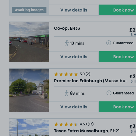
Awaiting images
View details
Book now
Co-op, EH33
£2
3 
13
Toggle Tooltip
Guaranteed
mins
View details
Book now
5.0
(2)
£2
3 
Premier Inn Edinburgh (Musselburgh),
68
Toggle Tooltip
Guaranteed
mins
View details
Book now
4.50
(13)
£3
3 
Tesco Extra Musselburgh, EH21