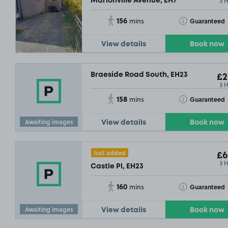
3 
Marionville Avenue, EH7
156
Toggle Tooltip
Guaranteed
mins
View details
Book now
Braeside Road South, EH23
£2
3 
158
Toggle Tooltip
Guaranteed
mins
Awaiting images
View details
Book now
Just added
£6
3 
Castle Pl, EH23
160
Toggle Tooltip
Guaranteed
mins
Awaiting images
View details
Book now