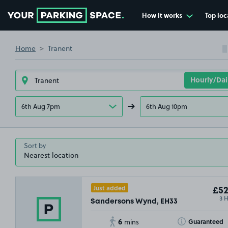
How it works
Top loc
Go to the homepage
Home
Tranent
6th Aug 7pm
6th Aug 10pm
Sort by
Just added
£52
3 
Sandersons Wynd, EH33
6
Toggle Tooltip
Guaranteed
mins