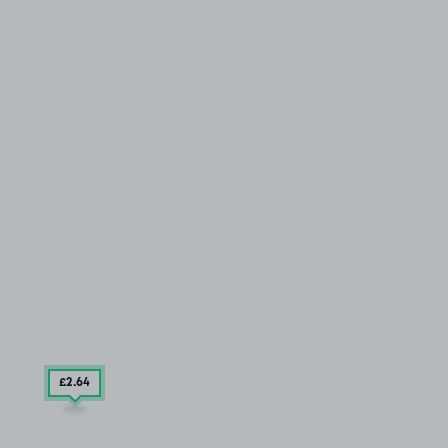
£2
.64