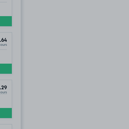
.64
Hours
.29
Hours