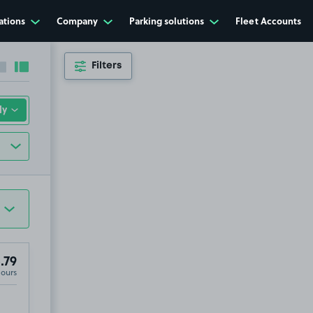
ations
Company
Parking solutions
Fleet Accounts
Filters
Collapse sidebar
Expand sidebar
.79
Hours