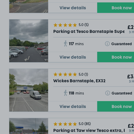
View details
Book now
5.0
(5)
£2
3 
Parking at Tesco Barnstaple Supersto
117
Toggle Tooltip
Guaranteed
mins
View details
Book now
5.0
(1)
£3
3 
Wickes Barnstaple, EX32
118
Toggle Tooltip
Guaranteed
mins
View details
Book now
5.0
(85)
£2
3 
Parking at Taw view Tesco extra, EX31