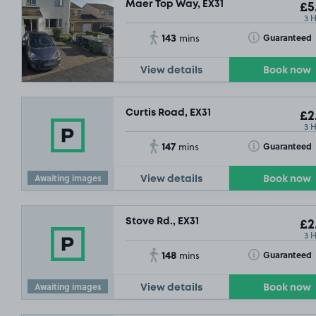
Maer Top Way, EX31
£5
3 
143
Toggle Tooltip
Guaranteed
mins
View details
Book now
Curtis Road, EX31
£2
3 
147
Toggle Tooltip
Guaranteed
mins
Awaiting images
View details
Book now
Stove Rd., EX31
£2
3 
148
Toggle Tooltip
Guaranteed
mins
Awaiting images
View details
Book now