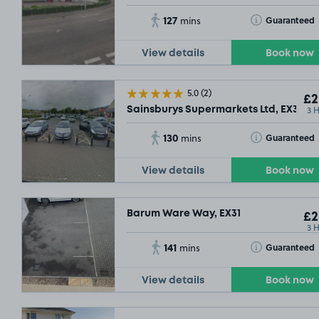
127
Toggle Tooltip
Guaranteed
mins
View details
Book now
5.0
(2)
£2
3 
Sainsburys Supermarkets Ltd, EX31
130
Toggle Tooltip
Guaranteed
mins
View details
Book now
Barum Ware Way, EX31
£2
3 
141
Toggle Tooltip
Guaranteed
mins
View details
Book now