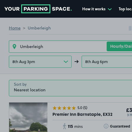
How it works
Top loc
Go to the homepage
Home
Umberleigh
8th Aug 3pm
8th Aug 6pm
Sort by
5.0
(5)
£3
3 
Premier Inn Barnstaple, EX32
115
Toggle Tooltip
Guaranteed
mins