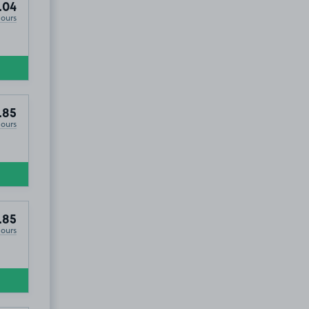
.04
Hours
.85
Hours
.85
Hours