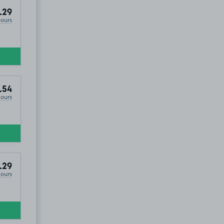
.29
Hours
.54
Hours
, EX39
.29
Hours