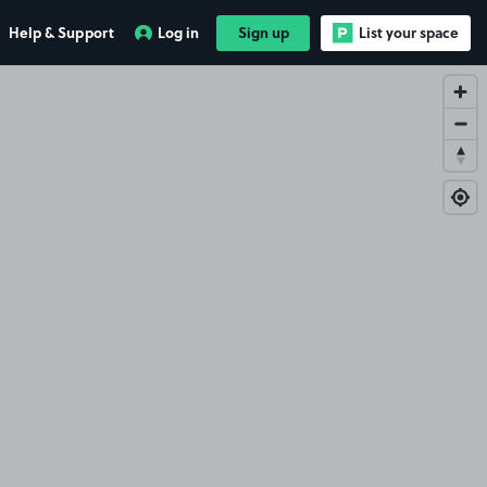
Help & Support
Log in
Sign up
List your space