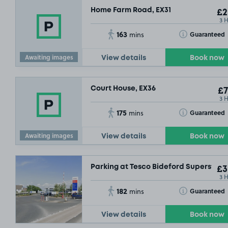
Home Farm Road, EX31
£2
3 
163
Toggle Tooltip
Guaranteed
mins
Awaiting images
View details
Book now
Court House, EX36
£7
3 
175
Toggle Tooltip
Guaranteed
mins
Awaiting images
View details
Book now
Parking at Tesco Bideford Superstore
£3
3 
182
Toggle Tooltip
Guaranteed
mins
View details
Book now