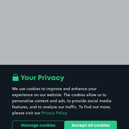
Your Privacy
We use cookies to improve and enhance your
experience on our website. The cookies allow us to
personalise content and ads, to provide social media
features, and to analyse our traffic. To find out more,
please visit our
Privacy Policy
.
Manage cookies
Accept all cookies