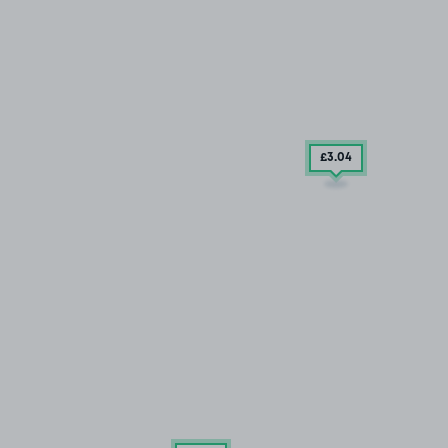
£3
.04