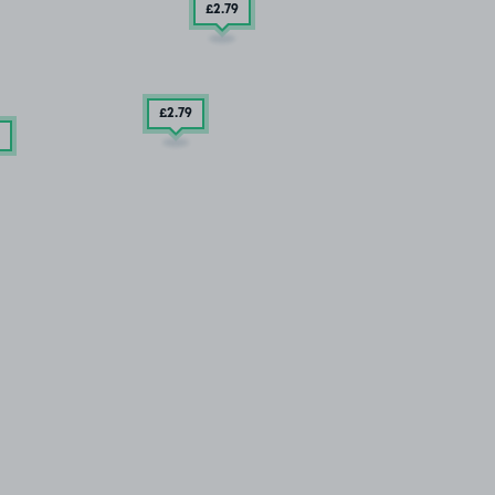
£2
.79
£2
.79