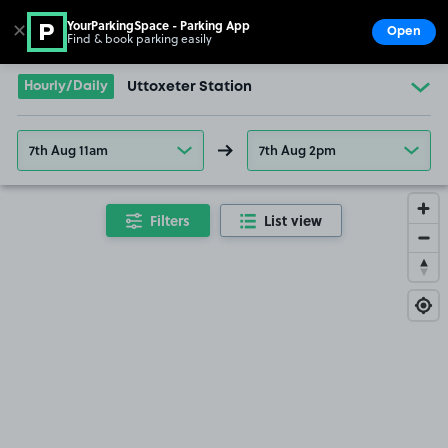
YourParkingSpace - Parking App
✕
Open
Find & book parking easily
Show
Go to the homepage
Hourly/Daily
Uttoxeter Station
7th Aug 11am
7th Aug 2pm
Filters
List view