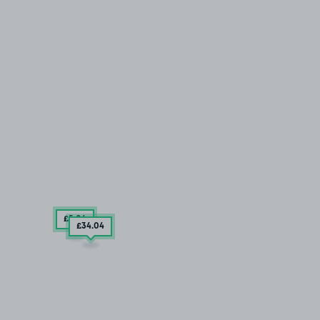
£5
.04
£34
.04