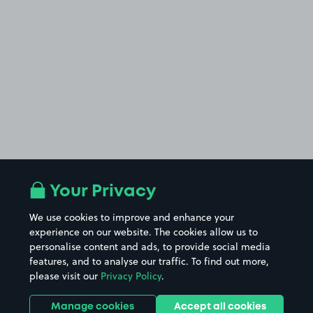
Your Privacy
We use cookies to improve and enhance your
experience on our website. The cookies allow us to
personalise content and ads, to provide social media
features, and to analyse our traffic. To find out more,
please visit our
Privacy Policy
.
Manage cookies
Accept all cookies