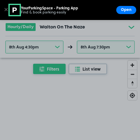
YourParkingSpace - Parking App
✕
Open
Find & book parking easily
Show
Go to the homepage
Hourly/Daily
Walton On The Naze
8th Aug 4:30pm
8th Aug 7:30pm
Filters
List view