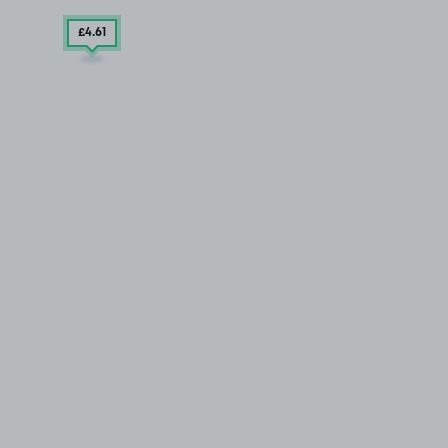
£4
.61