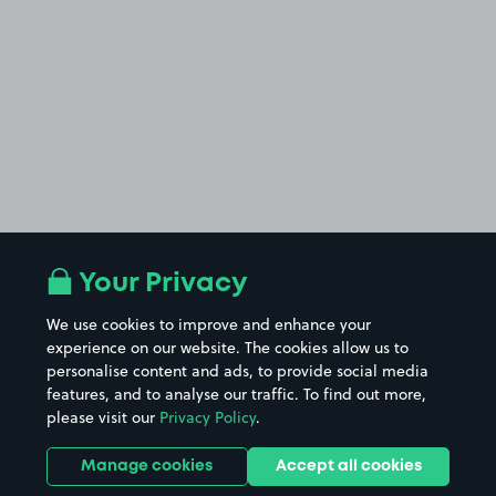
Your Privacy
We use cookies to improve and enhance your
experience on our website. The cookies allow us to
personalise content and ads, to provide social media
features, and to analyse our traffic. To find out more,
please visit our
Privacy Policy
.
Manage cookies
Accept all cookies