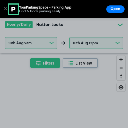
YourParkingSpace - Parking App
✕
Open
Find & book parking easily
Show
Go to the homepage
Hourly/Daily
Hatton Locks
10th Aug 9am
10th Aug 12pm
Filters
List view