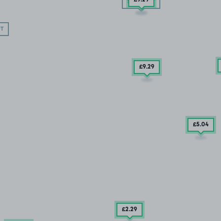
SOLD OUT
T
£9
.29
£5
.04
£2
.29