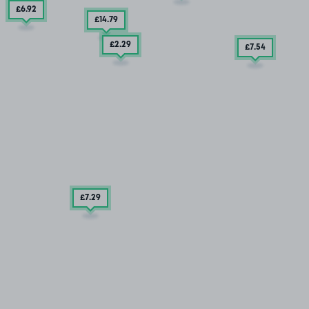
£6
.92
£14
.79
£2
.29
£7
.54
£7
.29