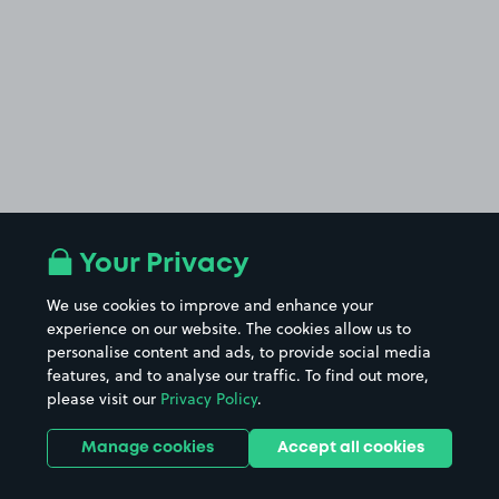
Your Privacy
We use cookies to improve and enhance your
experience on our website. The cookies allow us to
personalise content and ads, to provide social media
features, and to analyse our traffic. To find out more,
please visit our
Privacy Policy
.
Manage cookies
Accept all cookies