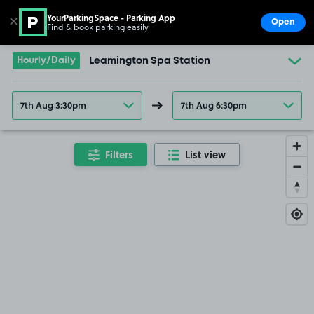
YourParkingSpace - Parking App
✕
Open
Find & book parking easily
Show
Go to the homepage
Hourly/Daily
Leamington Spa Station
7th Aug 3:30pm
7th Aug 6:30pm
Filters
List view