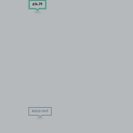
£14
.79
SOLD OUT