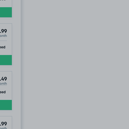
.99
onth
ip
eed
.49
onth
ip
eed
.99
onth