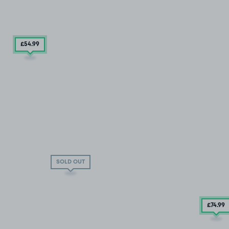
£54
.99
SOLD OUT
£74
.99