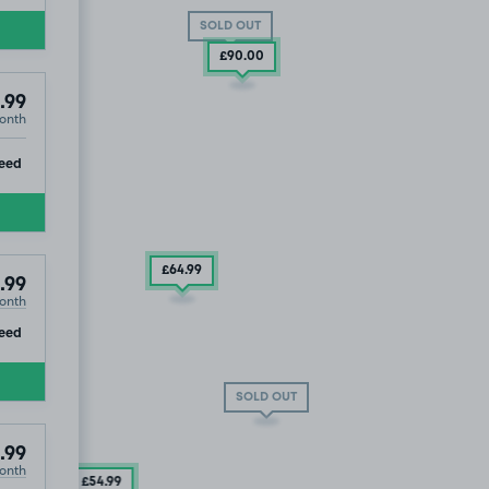
SOLD OUT
£90
.00
.99
onth
ip
eed
£64
.99
.99
onth
ip
eed
SOLD OUT
.99
onth
£54
.99