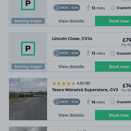
13
Toggle Tooltip
Toggle Toolt
Guarant
MON - SUN
mins
Awaiting images
View details
Book now
Lincoln Close, CV34
£79
Per M
13
Toggle Tooltip
Toggle Toolt
Guarant
MON - SUN
mins
Awaiting images
View details
Book now
4.50
(18)
£74
Per M
Tesco Warwick Superstore, CV34
14
Toggle Tooltip
Toggle Toolt
Guarant
MON - SUN
mins
View details
Book now