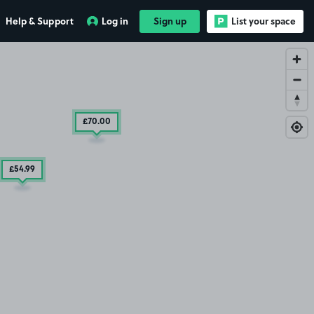
Help & Support
Log in
Sign up
List your space
£70
.00
£54
.99