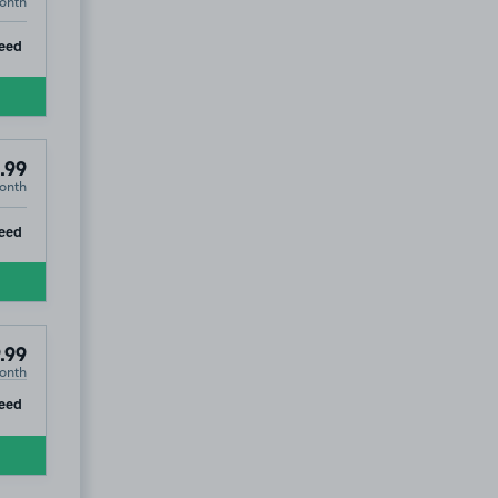
onth
ip
eed
.99
onth
ip
eed
.99
onth
ip
eed