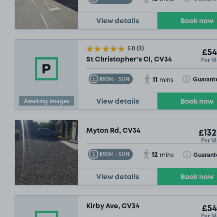
View details
Book now
5.0
(3)
£54
Per M
St Christopher's Cl, CV34
11
Toggle Tooltip
Toggle Toolt
Guarant
MON - SUN
mins
Awaiting images
View details
Book now
Myton Rd, CV34
£132
Per M
12
Toggle Tooltip
Toggle Toolt
Guarant
MON - SUN
mins
View details
Book now
Kirby Ave, CV34
£54
Per M