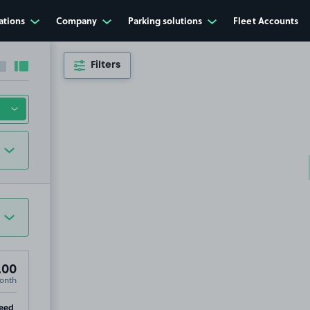
ations
Company
Parking solutions
Fleet Accounts
Filters
Collapse sidebar
Expand sidebar
.00
onth
ip
eed