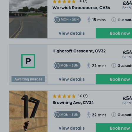
5.0
(7)
£64
Per M
Warwick Racecourse, CV34
15
Toggle Tooltip
Toggle Toolt
Guarant
MON - SUN
mins
View details
Book now
Highcroft Crescent, CV32
£54
Per M
22
Toggle Tooltip
Toggle Toolt
Guarant
MON - SUN
mins
Awaiting images
View details
Book now
5.0
(2)
£54
Per M
Browning Ave, CV34
22
Toggle Tooltip
Toggle Toolt
Guarant
MON - SUN
mins
View details
Book now