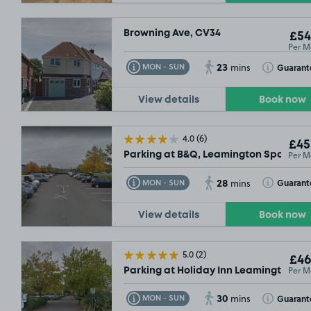
Browning Ave, CV34
£54
Per M
23
Toggle Tooltip
Toggle Toolt
Guarant
MON - SUN
mins
View details
Book now
4.0
(6)
£45
Per M
Parking at B&Q, Leamington Spa
28
Toggle Tooltip
Toggle Toolt
Guarant
MON - SUN
mins
View details
Book now
5.0
(2)
£46
Per M
Parking at Holiday Inn Leamington Sp
30
Toggle Tooltip
Toggle Toolt
Guarant
MON - SUN
mins