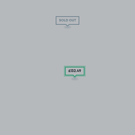
SOLD OUT
£132
.49