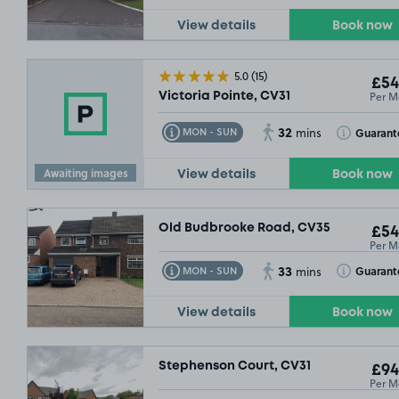
View details
Book now
10/08/26
5.0
(15)
£54
Per M
Victoria Pointe, CV31
32
Toggle Tooltip
Toggle Toolt
Guarant
MON - SUN
mins
Awaiting images
View details
Book now
Old Budbrooke Road, CV35
£54
Per M
33
Toggle Tooltip
Toggle Toolt
Guarant
MON - SUN
mins
View details
Book now
Stephenson Court, CV31
£94
Per M