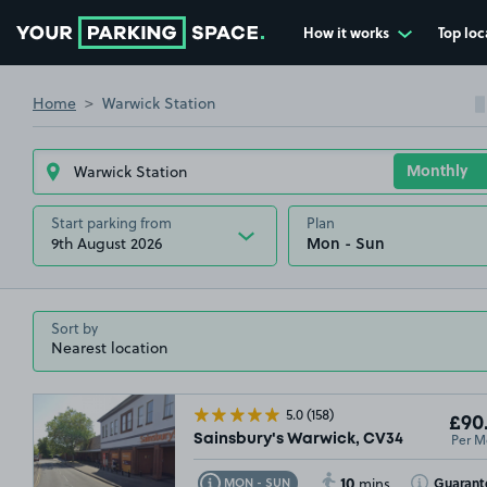
How it works
Top loc
Go to the homepage
Home
Warwick Station
Start parking from
Plan
9th August 2026
Sort by
5.0
(158)
£90
Per M
Sainsbury's Warwick, CV34
10
Toggle Tooltip
Toggle Toolt
Guarant
MON - SUN
mins