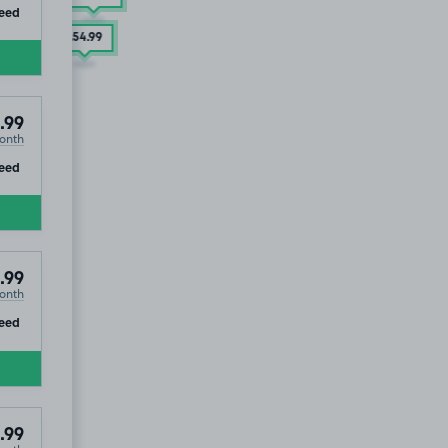
ip
eed
£54
.99
.99
onth
ip
eed
.99
onth
ip
eed
.99