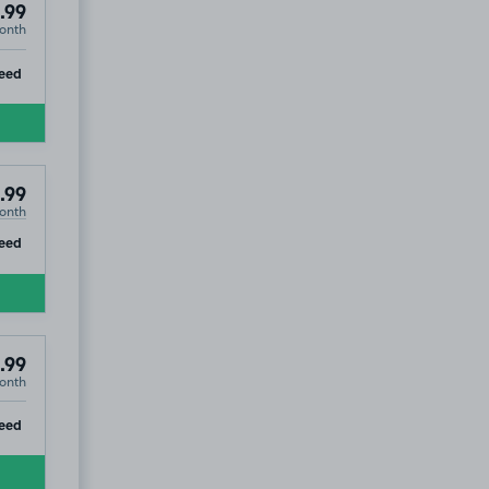
.99
onth
ip
eed
.99
onth
ip
eed
.99
onth
ip
eed