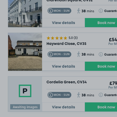
Per M
Clarendon Square, CV32
38
Toggle Tooltip
Toggle Toolt
Guarant
MON - SUN
mins
View details
Book now
£64
.99
5.0
(3)
£54
Per M
Hayward Close, CV35
38
Toggle Tooltip
Toggle Toolt
Guarant
MON - SUN
mins
View details
Book now
Cordelia Green, CV34
£79
Per M
38
Toggle Tooltip
Toggle Toolt
Guarant
MON - SUN
mins
Awaiting images
View details
Book now