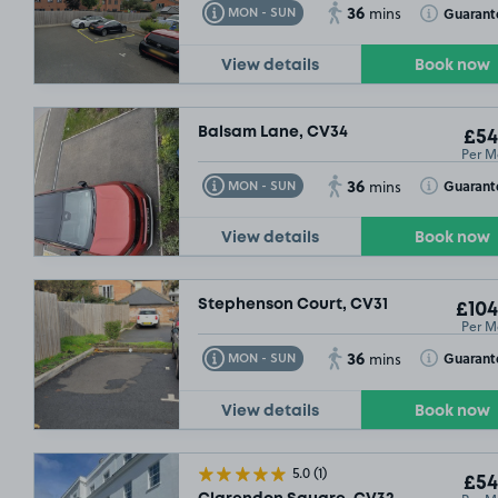
36
Toggle Tooltip
Toggle Toolt
Guarant
MON - SUN
mins
View details
Book now
Balsam Lane, CV34
£54
Per M
36
Toggle Tooltip
Toggle Toolt
Guarant
MON - SUN
mins
View details
Book now
Stephenson Court, CV31
£104
Per M
36
Toggle Tooltip
Toggle Toolt
Guarant
MON - SUN
mins
View details
Book now
5.0
(1)
£54