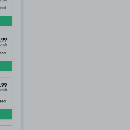
ip
eed
.99
onth
ip
eed
.99
onth
ip
eed