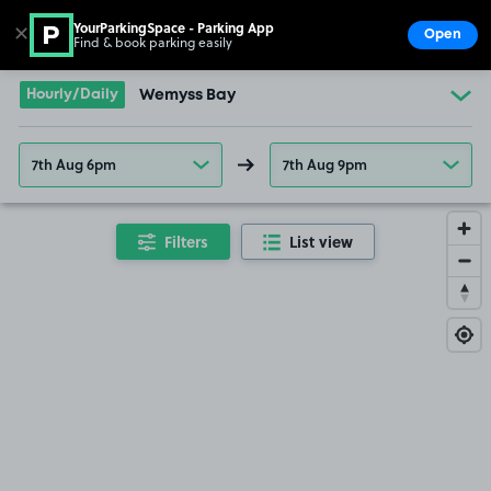
YourParkingSpace - Parking App
✕
Open
Find & book parking easily
Show
Go to the homepage
Hourly/Daily
Wemyss Bay
7th Aug 6pm
7th Aug 9pm
Filters
List view