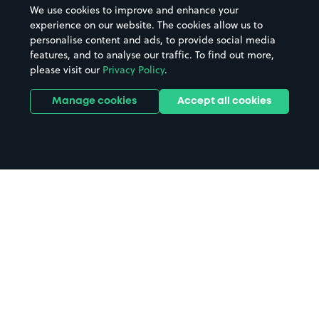
We use cookies to improve and enhance your
experience on our website. The cookies allow us to
personalise content and ads, to provide social media
features, and to analyse our traffic. To find out more,
please visit our
Privacy Policy
.
Manage cookies
Accept all cookies
Home
Wemyss Bay parking
Search
from anywhere
1
Search and find parking by app or by web.