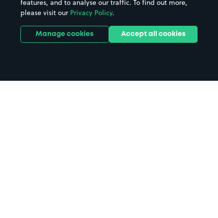
features, and to analyse our traffic. To find out more,
please visit our
Privacy Policy
.
Manage cookies
Accept all cookies
Home
West Bromwich parking
Search
from anywhere
1
Search and find parking by app or by web.
Book
in advance or on location
2