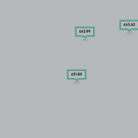
£43
.62
£42
.99
£51
.80