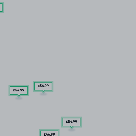
£54
.99
£54
.99
£54
.99
£46
.99