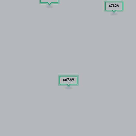
£71
.24
£67
.49