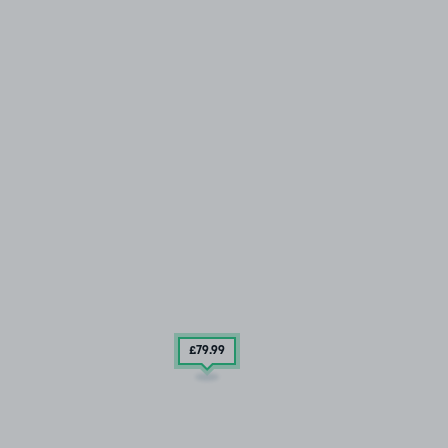
£79
.99