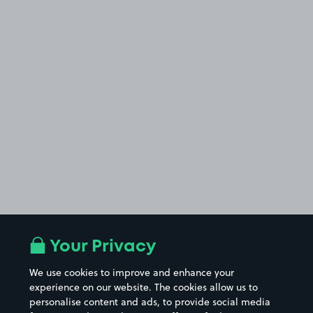
Your Privacy
We use cookies to improve and enhance your
experience on our website. The cookies allow us to
personalise content and ads, to provide social media