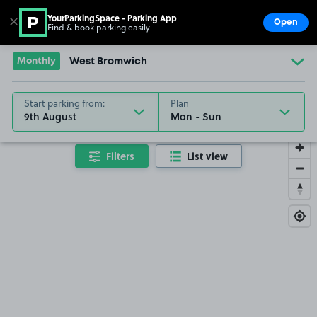
YourParkingSpace - Parking App
✕
Open
Find & book parking easily
Show
Go to the homepage
Monthly
West Bromwich
Start parking from:
Plan
9th August
Filters
List view