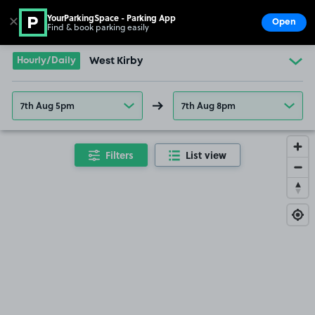
YourParkingSpace - Parking App
✕
Open
Find & book parking easily
Show
Go to the homepage
Hourly/Daily
West Kirby
7th Aug 5pm
7th Aug 8pm
Filters
List view