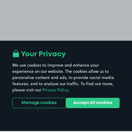
Your Privacy
We use cookies to improve and enhance your
experience on our website. The cookies allow us to
personalise content and ads, to provide social media
features, and to analyse our traffic. To find out more,
please visit our
Privacy Policy
.
Manage cookies
Accept all cookies