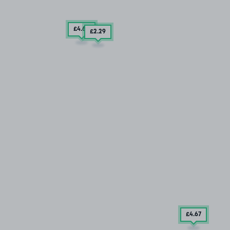
£4
.60
£2
.29
£4
.67