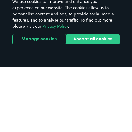
We use cookies to improve and enhance your
experience on our website. The cookies allow us to
personalise content and ads, to provide social media
features, and to analyse our traffic. To find out more,
please visit our
Privacy Policy
.
Manage cookies
Accept all cookies
Home
Weymouth parking
Search
from anywhere
1
Search and find parking by app or by web.