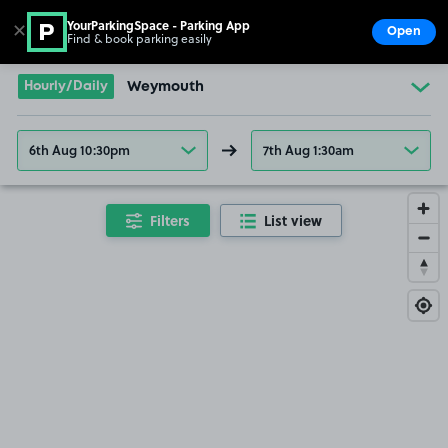
YourParkingSpace - Parking App
✕
Open
Find & book parking easily
Show
Go to the homepage
Hourly/Daily
Weymouth
6th Aug 10:30pm
7th Aug 1:30am
Filters
List view