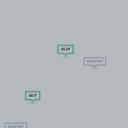
£5
.29
SOLD OUT
£6
.17
SOLD OUT