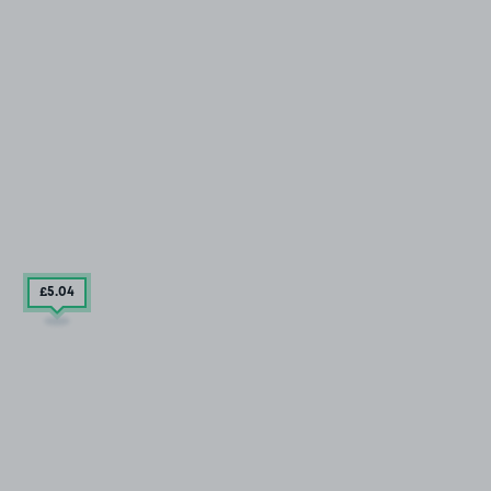
£5
.04